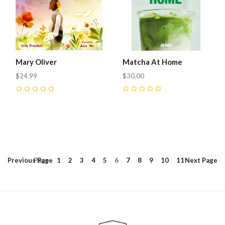
Mary Oliver
Matcha At Home
$24.99
$30.00
0
0
Previous
Page
Page
1
2
3
4
5
6
7
8
9
10
11
Next
Page