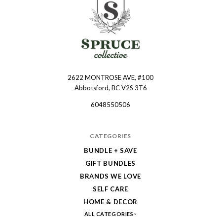
2622 MONTROSE AVE, #100
Spruce
Abbotsford, BC V2S 3T6
Collective
6048550506
CATEGORIES
BUNDLE + SAVE
GIFT BUNDLES
BRANDS WE LOVE
SELF CARE
HOME & DECOR
ALL CATEGORIES