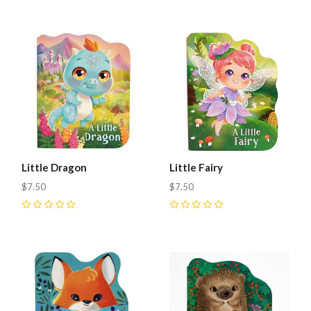
Little Dragon
Little Fairy
$7.50
$7.50
0
0