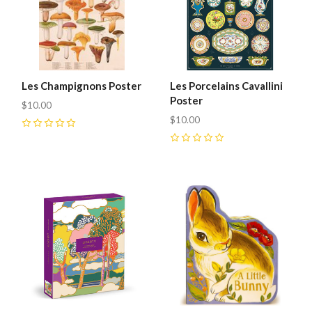
Les Champignons Poster
Les Porcelains Cavallini
Poster
$10.00
$10.00
0
0