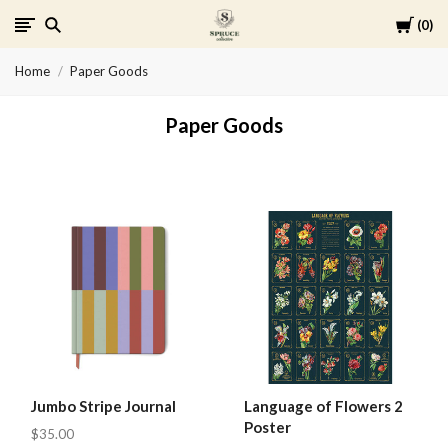
Cart
0
Spruce
Home
Paper Goods
Collective
Paper Goods
Jumbo Stripe Journal
Language of Flowers 2
Poster
$35.00