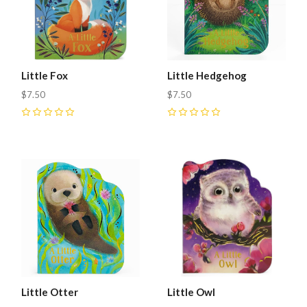
Little Fox
Little Hedgehog
$7.50
$7.50
0
0
Little Otter
Little Owl