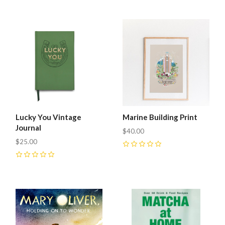
Lucky You Vintage
Marine Building Print
Journal
$40.00
$25.00
0
0