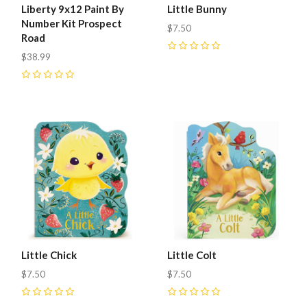
Liberty 9x12 Paint By
Little Bunny
Number Kit Prospect
$7.50
Road
$38.99
0
0
Little Chick
Little Colt
$7.50
$7.50
0
0