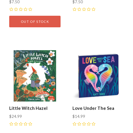
$7.50
$7.50
0
0
OUT OF STOCK
Little Witch Hazel
Love Under The Sea
$24.99
$14.99
0
0