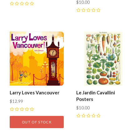
$10.00
0
0
Larry Loves Vancouver
Le Jardin Cavallini
Posters
$12.99
$10.00
0
0
OUT OF STOCK