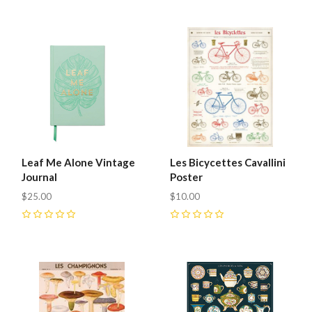
Leaf Me Alone Vintage
Les Bicycettes Cavallini
Journal
Poster
$25.00
$10.00
0
0