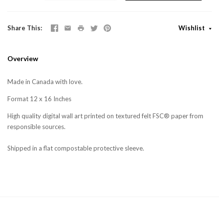
Share This
Wishlist
Overview
Made in Canada with love.
Format 12 x 16 Inches
High quality digital wall art printed on textured felt FSC® paper from
responsible sources.
Shipped in a flat compostable protective sleeve.