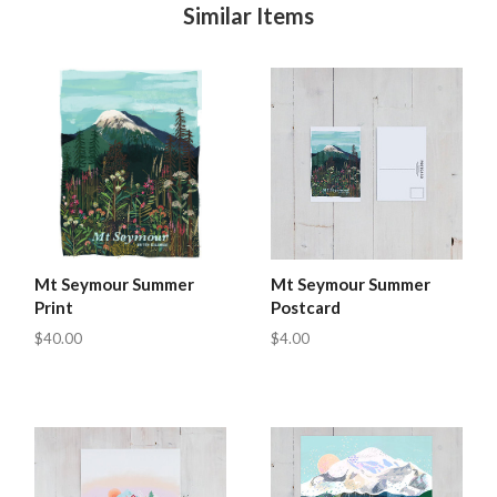
Similar Items
Mt Seymour Summer
Mt Seymour Summer
Print
Postcard
$40.00
$4.00