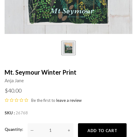
Mt. Seymour Winter Print
Anja Jane
$40.00
Be the first to
leave a review
SKU
26768
Quantity
—
+
ADD TO CART