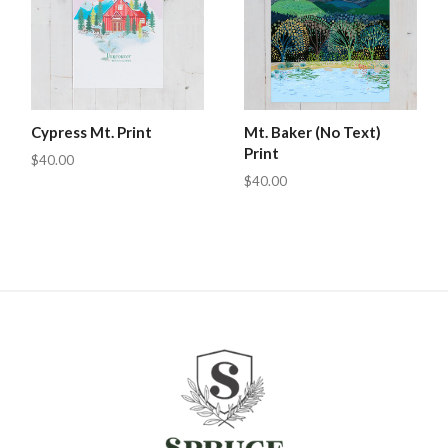
Cypress Mt. Print
Mt. Baker (No Text)
Print
$40.00
$40.00