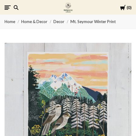
Cart
0
Spruce
Home
Home & Decor
Decor
Mt. Seymour Winter Print
Collective