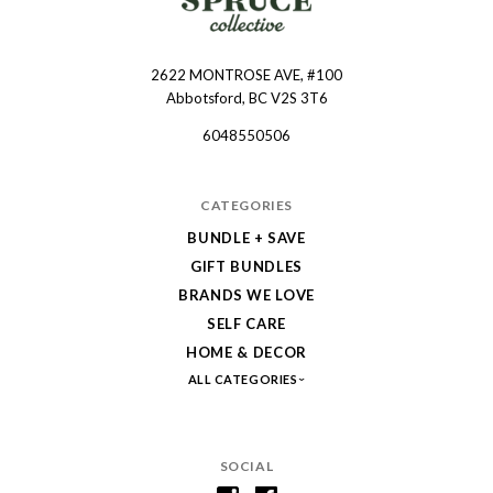
2622 MONTROSE AVE, #100
Spruce
Abbotsford, BC V2S 3T6
Collective
6048550506
CATEGORIES
BUNDLE + SAVE
GIFT BUNDLES
BRANDS WE LOVE
SELF CARE
HOME & DECOR
ALL CATEGORIES
SOCIAL