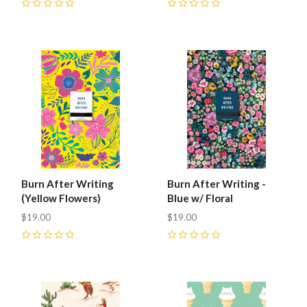
0
0
Burn After Writing
Burn After Writing -
(Yellow Flowers)
Blue w/ Floral
$19.00
$19.00
0
0