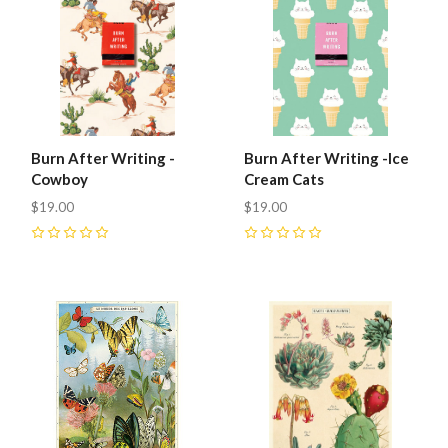
Burn After Writing -
Burn After Writing -Ice
Cowboy
Cream Cats
$19.00
$19.00
0
0