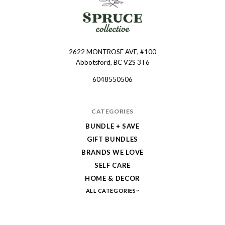
2622 MONTROSE AVE, #100
Spruce
Abbotsford, BC V2S 3T6
Collective
6048550506
CATEGORIES
BUNDLE + SAVE
GIFT BUNDLES
BRANDS WE LOVE
SELF CARE
HOME & DECOR
ALL CATEGORIES