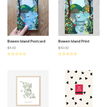
Bowen Island Postcard
Bowen Island Print
$4.00
$40.00
0
0