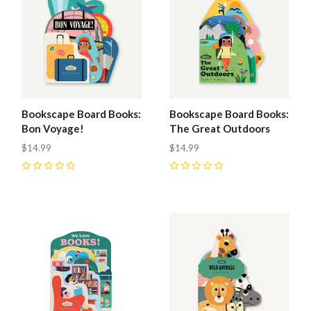
Bookscape Board Books:
Bookscape Board Books:
Bon Voyage!
The Great Outdoors
$14.99
$14.99
0
0