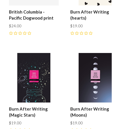
British Columbia -
Burn After Writing
Pacific Dogwood print
(hearts)
$24.00
$19.00
0
0
Burn After Writing
Burn After Writing
(Magic Stars)
(Moons)
$19.00
$19.00