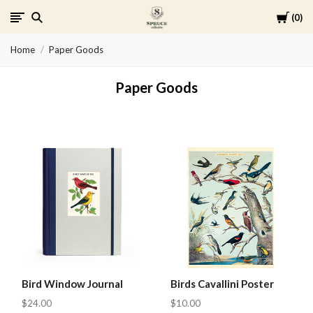
Cart
0
Spruce
Home
Paper Goods
Collective
Paper Goods
Bird Window Journal
Birds Cavallini Poster
$24.00
$10.00