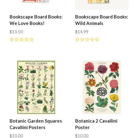
Bookscape Board Books:
Bookscape Board Books:
We Love Books!
Wild Animals
$13.50
$14.99
0
0
Botanic Garden Squares
Botanica 2 Cavallini
Cavallini Posters
Poster
$10.00
$10.00