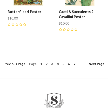
Butterflies 4 Poster
Cacti & Succulents 2
Cavallini Poster
$10.00
$10.00
0
0
Previous
Page
Page
1
2
3
4
5
6
7
Next
Page