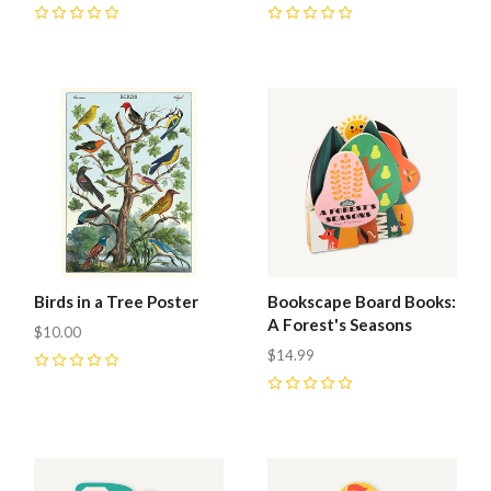
0
0
Birds in a Tree Poster
Bookscape Board Books:
A Forest's Seasons
$10.00
$14.99
0
0