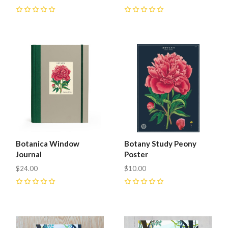
0
0
Botanica Window
Botany Study Peony
Journal
Poster
$24.00
$10.00
0
0