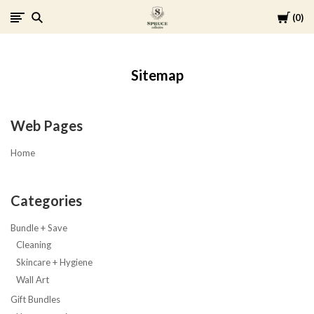
Cart
0
Spruce
Collective
Sitemap
Web Pages
Home
Categories
Bundle + Save
Cleaning
Skincare + Hygiene
Wall Art
Gift Bundles