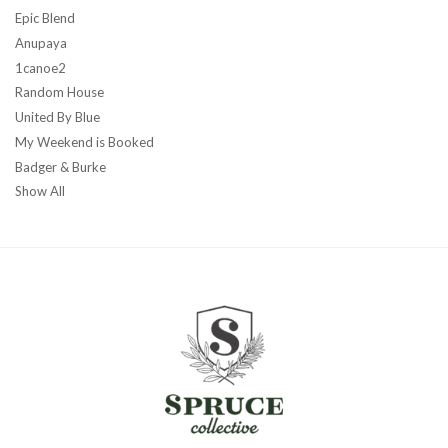
Epic Blend
Anupaya
1canoe2
Random House
United By Blue
My Weekend is Booked
Badger & Burke
Show All