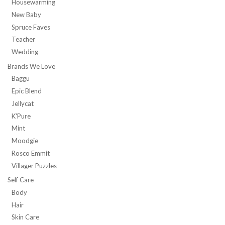
Housewarming
New Baby
Spruce Faves
Teacher
Wedding
Brands We Love
Baggu
Epic Blend
Jellycat
K'Pure
Mint
Moodgie
Rosco Emmit
Villager Puzzles
Self Care
Body
Hair
Skin Care