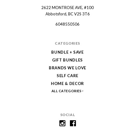
2622 MONTROSE AVE, #100
Spruce
Abbotsford, BC V2S 3T6
Collective
6048550506
CATEGORIES
BUNDLE + SAVE
GIFT BUNDLES
BRANDS WE LOVE
SELF CARE
HOME & DECOR
ALL CATEGORIES
SOCIAL