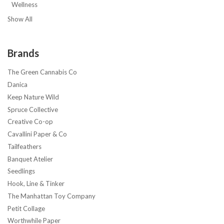
Wellness
Show All
Brands
The Green Cannabis Co
Danica
Keep Nature Wild
Spruce Collective
Creative Co-op
Cavallini Paper & Co
Tailfeathers
Banquet Atelier
Seedlings
Hook, Line & Tinker
The Manhattan Toy Company
Petit Collage
Worthwhile Paper