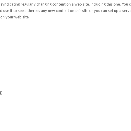
 syndicating regularly changing content on a web site, including this one. You
 use it to see if there is any new content on this site or you can set up a serv
 on your web site.
E