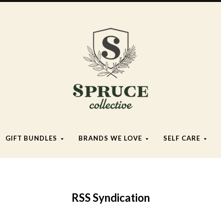
Spruce
Collective
GIFT BUNDLES
BRANDS WE LOVE
SELF CARE
RSS Syndication