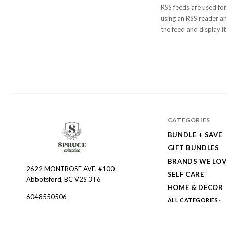
RSS feeds are used for
using an RSS reader and
the feed and display it
CATEGORIES
BUNDLE + SAVE
GIFT BUNDLES
BRANDS WE LOV
2622 MONTROSE AVE, #100
Spruce
SELF CARE
Abbotsford, BC V2S 3T6
Collective
HOME & DECOR
6048550506
ALL CATEGORIES