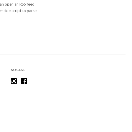
 can open an RSS feed
er-side script to parse
SOCIAL