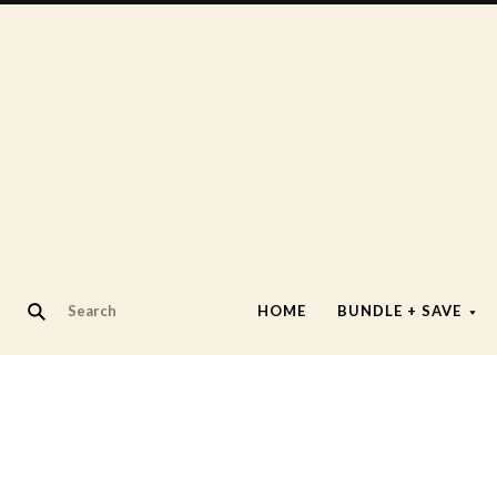
HOME
BUNDLE + SAVE