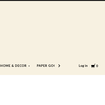
Cart
Log in
HOME & DECOR
PAPER GOODS
LIFESTYLE
0