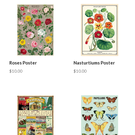
Roses Poster
Nasturtiums Poster
$10.00
$10.00