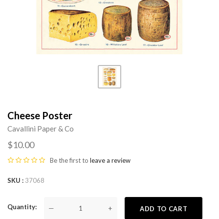
Cheese Poster
Cavallini Paper & Co
$10.00
Be the first to
leave a review
SKU
37068
Quantity
—
+
ADD TO CART