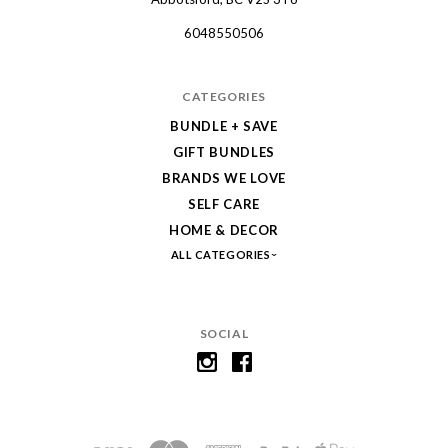
Collective
6048550506
CATEGORIES
BUNDLE + SAVE
GIFT BUNDLES
BRANDS WE LOVE
SELF CARE
HOME & DECOR
ALL CATEGORIES
SOCIAL