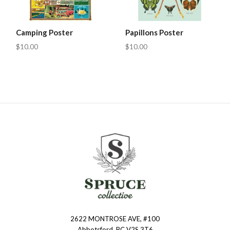
Camping Poster
Papillons Poster
$10.00
$10.00
2622 MONTROSE AVE, #100
Spruce
Abbotsford, BC V2S 3T6