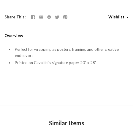
Share This
Wishlist
Overview
Perfect for wrapping, as posters, framing, and other creative
endeavors
Printed on Cavallini's signature paper 20" x 28"
Similar Items