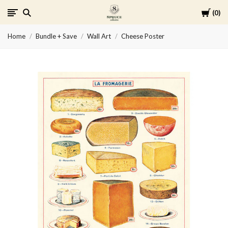
Cart
0
Spruce
Home
Bundle + Save
Wall Art
Cheese Poster
Collective