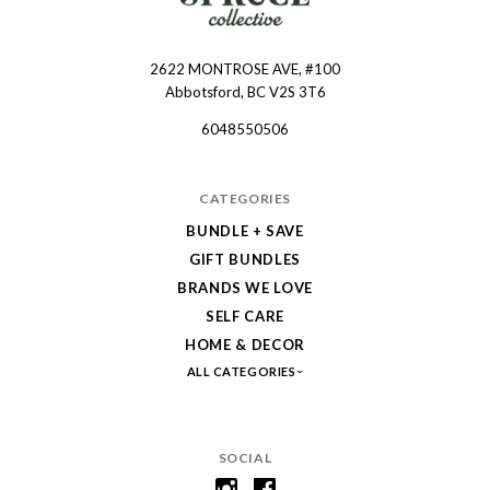
2622 MONTROSE AVE, #100
Spruce
Abbotsford, BC V2S 3T6
Collective
6048550506
CATEGORIES
BUNDLE + SAVE
GIFT BUNDLES
BRANDS WE LOVE
SELF CARE
HOME & DECOR
ALL CATEGORIES
SOCIAL