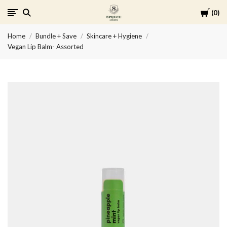
Cart
0
Spruce
Home
Bundle + Save
Skincare + Hygiene
Collective
Vegan Lip Balm- Assorted