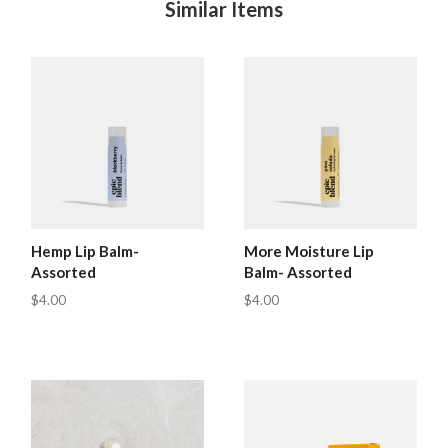
Similar Items
Hemp Lip Balm-
More Moisture Lip
Assorted
Balm- Assorted
$4.00
$4.00