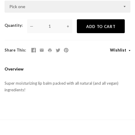
Pick one
Quantity
—
+
ADD TO CART
Share This
Wishlist
Overview
Super moisturizing lip balm packed with all natural (and all vegan)
ingredients!