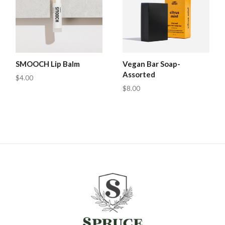
SMOOCH Lip Balm
Vegan Bar Soap-
Assorted
$4.00
$8.00