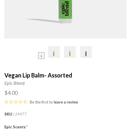
Vegan Lip Balm- Assorted
Epic Blend
$4.00
Be the first to
leave a review
SKU
24477
Epic Scents