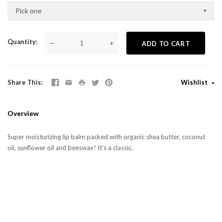
Pick one
Quantity
—
+
ADD TO CART
Share This
Wishlist
Overview
Super moisturizing lip balm packed with organic shea butter, coconut
oil, sunflower oil and beeswax!
It’s a classic.