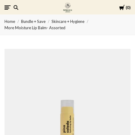
Cart
0
Spruce
Home
Bundle + Save
Skincare + Hygiene
Collective
More Moisture Lip Balm- Assorted