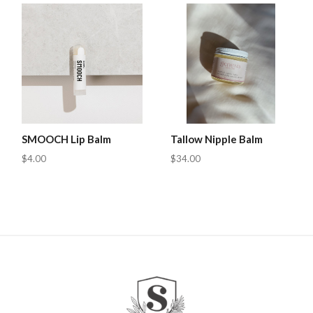
SMOOCH Lip Balm
Tallow Nipple Balm
$4.00
$34.00