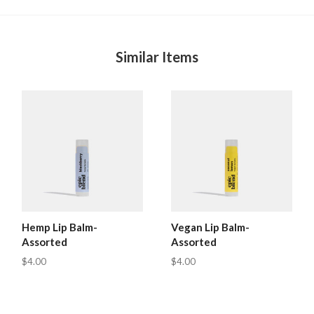
Similar Items
Hemp Lip Balm-
Vegan Lip Balm-
Assorted
Assorted
$4.00
$4.00