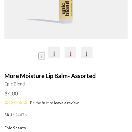
More Moisture Lip Balm- Assorted
Epic Blend
$4.00
Be the first to
leave a review
SKU
24476
Epic Scents