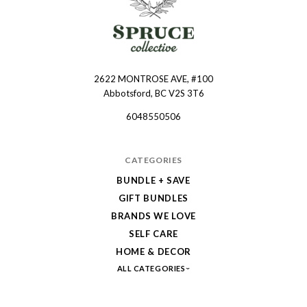
2622 MONTROSE AVE, #100
Spruce
Abbotsford, BC V2S 3T6
Collective
6048550506
CATEGORIES
BUNDLE + SAVE
GIFT BUNDLES
BRANDS WE LOVE
SELF CARE
HOME & DECOR
ALL CATEGORIES