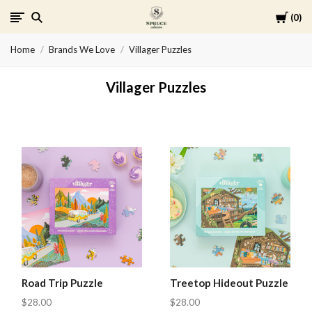
Cart
0
Spruce
Home
Brands We Love
Villager Puzzles
Collective
Villager Puzzles
Road Trip Puzzle
Treetop Hideout Puzzle
$28.00
$28.00