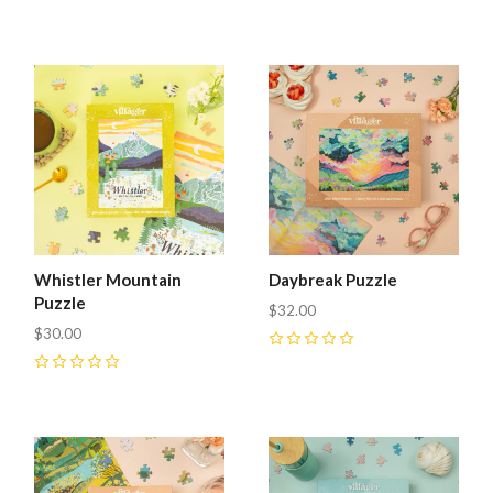
0
0
Whistler Mountain
Daybreak Puzzle
Puzzle
$32.00
$30.00
0
0