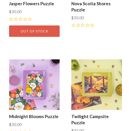
Jasper Flowers Puzzle
Nova Scotia Shores
Puzzle
$30.00
$30.00
0
0
OUT OF STOCK
Midnight Blooms Puzzle
Twilight Campsite
Puzzle
$30.00
$32.00