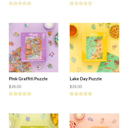
0
0
Pink Graffiti Puzzle
Lake Day Puzzle
$28.00
$28.00
0
0