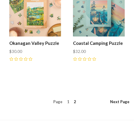
Okanagan Valley Puzzle
Coastal Camping Puzzle
$30.00
$32.00
0
0
Page
1
2
Next
Page