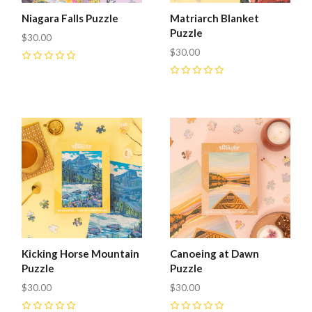
Niagara Falls Puzzle
Matriarch Blanket
Puzzle
$30.00
$30.00
0
0
Kicking Horse Mountain
Canoeing at Dawn
Puzzle
Puzzle
$30.00
$30.00