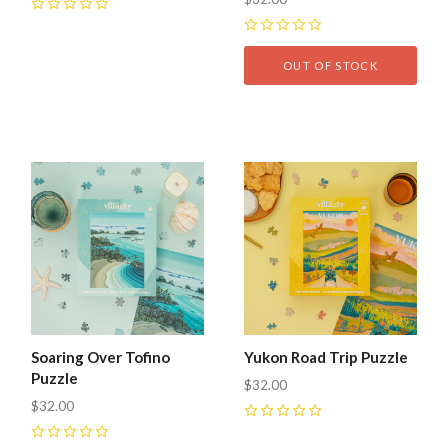
0
0
OUT OF STOCK
Soaring Over Tofino
Yukon Road Trip Puzzle
Puzzle
$32.00
$32.00
0
0