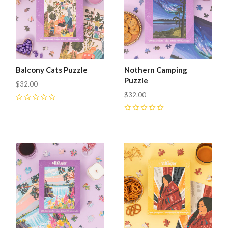
Balcony Cats Puzzle
Nothern Camping
Puzzle
$32.00
$32.00
0
0