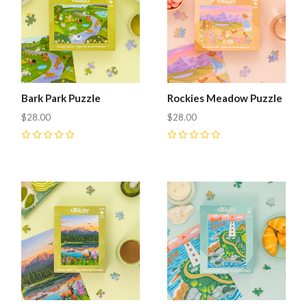
Bark Park Puzzle
Rockies Meadow Puzzle
$28.00
$28.00
0
0