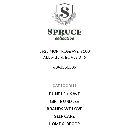
2622 MONTROSE AVE, #100
Spruce
Abbotsford, BC V2S 3T6
Collective
6048550506
CATEGORIES
BUNDLE + SAVE
GIFT BUNDLES
BRANDS WE LOVE
SELF CARE
HOME & DECOR