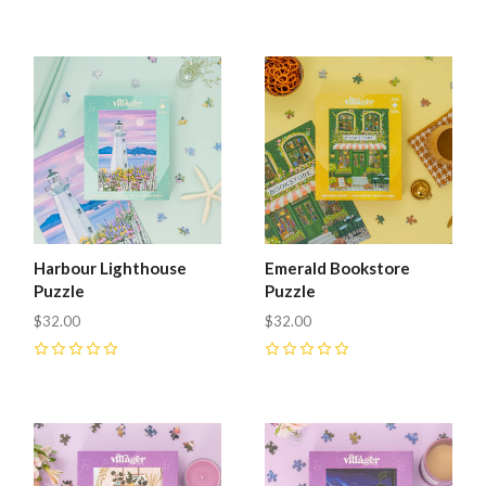
Harbour Lighthouse
Emerald Bookstore
Puzzle
Puzzle
$32.00
$32.00
0
0