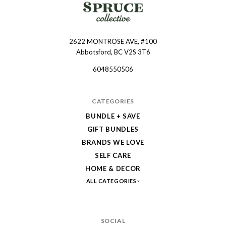
2622 MONTROSE AVE, #100
Spruce
Abbotsford, BC V2S 3T6
Collective
6048550506
CATEGORIES
BUNDLE + SAVE
GIFT BUNDLES
BRANDS WE LOVE
SELF CARE
HOME & DECOR
ALL CATEGORIES
SOCIAL