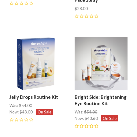
0
$28.00
0
Jelly Drops Routine Kit
Bright Side: Brightening
Eye Routine Kit
Was:
$54.00
Now:
$43.00
On Sale
Was:
$54.00
Now:
$43.60
On Sale
0
0