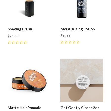
Shaving Brush
Moisturizing Lotion
$24.00
$17.00
0
0
Matte Hair Pomade
Get Gently Closer 2oz