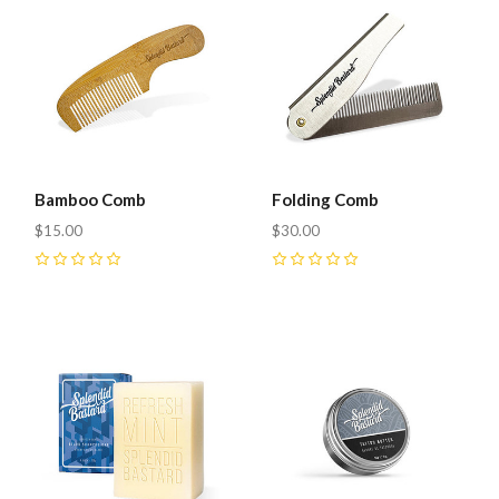
Bamboo Comb
Folding Comb
$15.00
$30.00
0
0