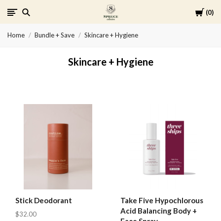
Cart
0
Spruce
Home
Bundle + Save
Skincare + Hygiene
Collective
Skincare + Hygiene
Stick Deodorant
Take Five Hypochlorous
Acid Balancing Body +
$32.00
Face Spray