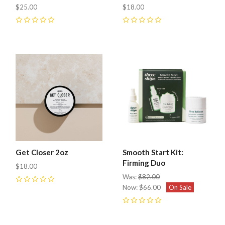
$25.00
$18.00
0
0
Get Closer 2oz
Smooth Start Kit:
Firming Duo
$18.00
Was:
$82.00
0
Now:
$66.00
On Sale
0