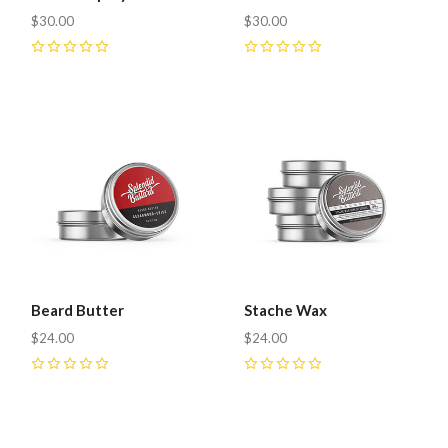
$30.00
$30.00
0
0
Beard Butter
Stache Wax
$24.00
$24.00
0
0