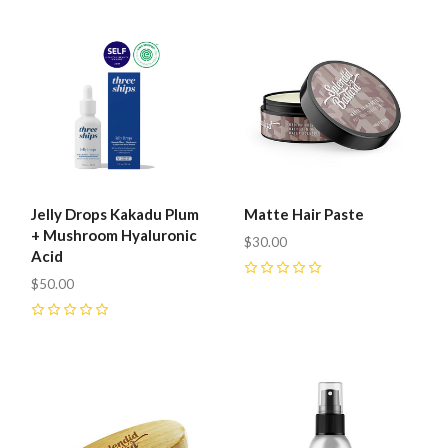
Jelly Drops Kakadu Plum
Matte Hair Paste
+ Mushroom Hyaluronic
$30.00
Acid
$50.00
0
0