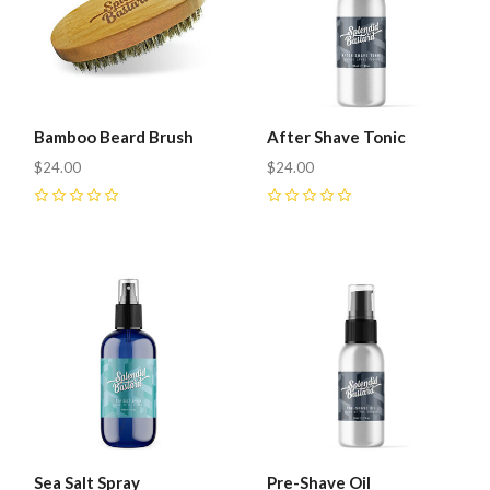
Bamboo Beard Brush
After Shave Tonic
$24.00
$24.00
0
0
Sea Salt Spray
Pre-Shave Oil