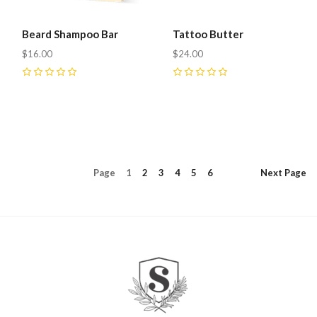
Beard Shampoo Bar
Tattoo Butter
$16.00
$24.00
0
0
Page
1
2
3
4
5
6
Next
Page