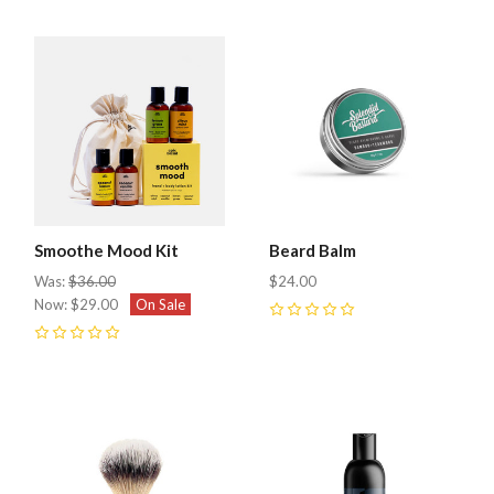
Smoothe Mood Kit
Beard Balm
Was:
$36.00
$24.00
Now:
$29.00
On Sale
0
0