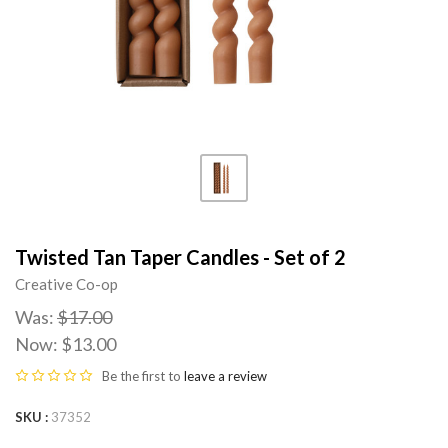
Twisted Tan Taper Candles - Set of 2
Creative Co-op
Was:
$17.00
Now:
$13.00
Be the first to
leave a review
SKU
37352