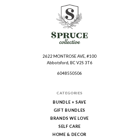
2622 MONTROSE AVE, #100
Spruce
Abbotsford, BC V2S 3T6
Collective
6048550506
CATEGORIES
BUNDLE + SAVE
GIFT BUNDLES
BRANDS WE LOVE
SELF CARE
HOME & DECOR