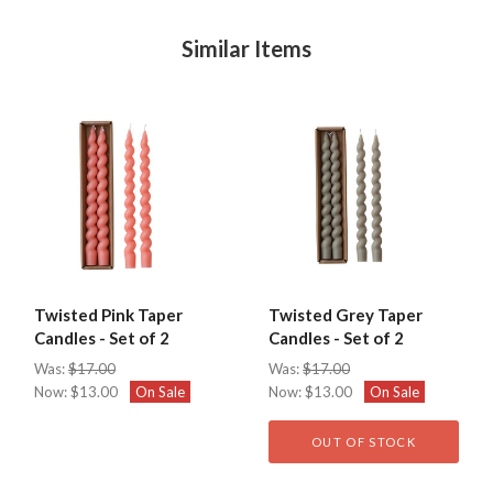
Similar Items
Twisted Pink Taper
Twisted Grey Taper
Candles - Set of 2
Candles - Set of 2
Was:
$17.00
Was:
$17.00
Now:
$13.00
On Sale
Now:
$13.00
On Sale
OUT OF STOCK