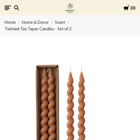
Cart
0
Spruce
Home
Home & Decor
Scent
Collective
Twisted Tan Taper Candles - Set of 2