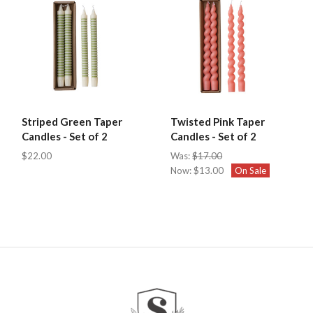
Striped Green Taper
Twisted Pink Taper
Candles - Set of 2
Candles - Set of 2
$22.00
Was:
$17.00
Now:
$13.00
On Sale