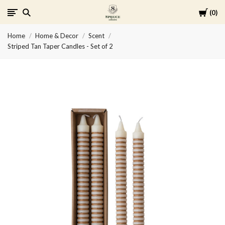
Cart
0
Spruce
Home
Home & Decor
Scent
Collective
Striped Tan Taper Candles - Set of 2