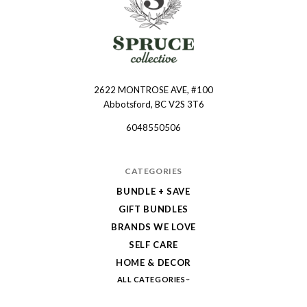
2622 MONTROSE AVE, #100
Spruce
Abbotsford, BC V2S 3T6
Collective
6048550506
CATEGORIES
BUNDLE + SAVE
GIFT BUNDLES
BRANDS WE LOVE
SELF CARE
HOME & DECOR
ALL CATEGORIES