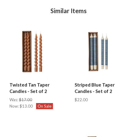
Similar Items
Twisted Tan Taper
Striped Blue Taper
Candles - Set of 2
Candles - Set of 2
Was:
$17.00
$22.00
Now:
$13.00
On Sale