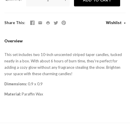
Share This
Wishlist
Overview
This set includes two 10-inch unscented striped taper candles, tucked
neatly in a box. With about 6 hours of burn time, they’re perfect for
adding a cozy glow without any fragrance stealing the show. Brighten
your space with these charming candles!
Dimensions:
0.9 x 0.9
Material:
Paraffin Wax