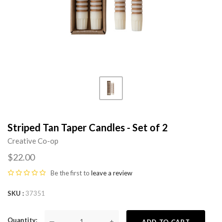
Striped Tan Taper Candles - Set of 2
Creative Co-op
$22.00
Be the first to
leave a review
SKU
37351
Quantity
—
+
ADD TO CART