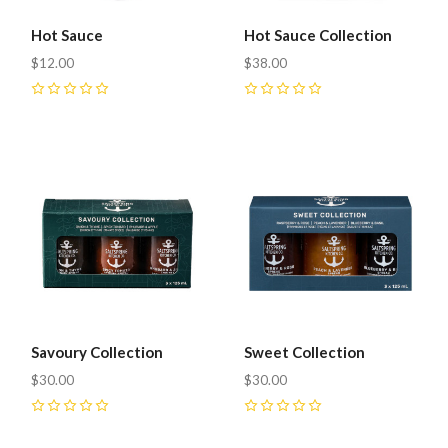
Hot Sauce
Hot Sauce Collection
$12.00
$38.00
0
0
Savoury Collection
Sweet Collection
$30.00
$30.00
0
0