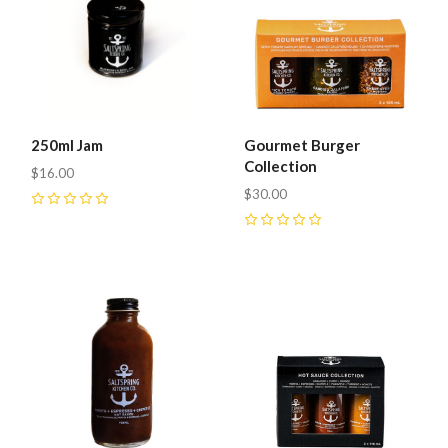
250ml Jam
Gourmet Burger
Collection
$16.00
$30.00
0
0