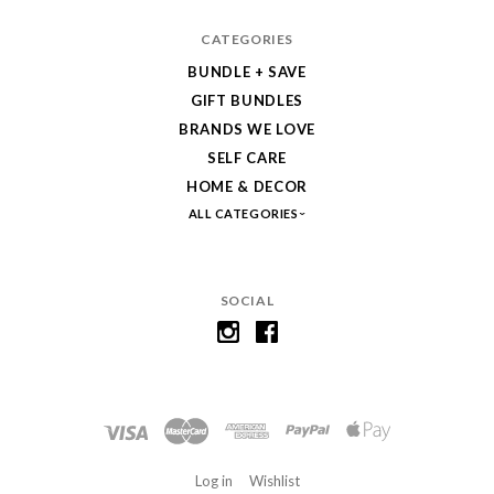
CATEGORIES
BUNDLE + SAVE
GIFT BUNDLES
BRANDS WE LOVE
SELF CARE
HOME & DECOR
ALL CATEGORIES
SOCIAL
Log in
Wishlist