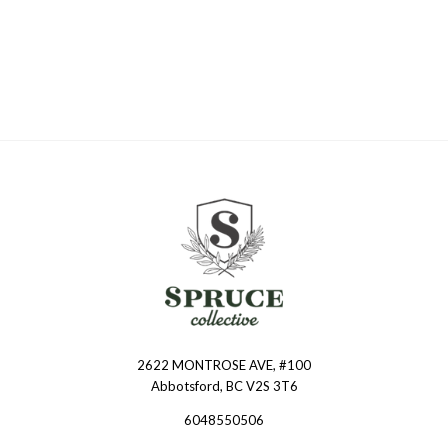
2622 MONTROSE AVE, #100
Spruce
Abbotsford, BC V2S 3T6
Collective
6048550506