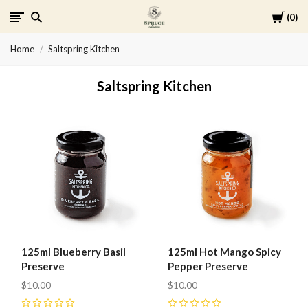
Cart
0
Spruce
Home
Saltspring Kitchen
Collective
Saltspring Kitchen
125ml Blueberry Basil
125ml Hot Mango Spicy
Preserve
Pepper Preserve
$10.00
$10.00