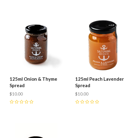
0
0
125ml Onion & Thyme
125ml Peach Lavender
Spread
Spread
$10.00
$10.00
0
0