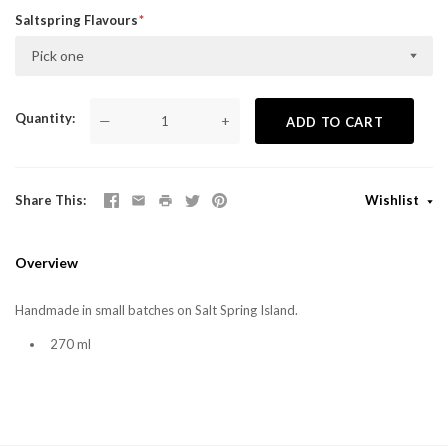
Saltspring Flavours
Pick one
Quantity
—
+
ADD TO CART
Share This
Wishlist
Overview
Handmade in small batches on Salt Spring Island.
270 ml