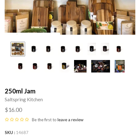
250ml Jam
Saltspring Kitchen
$16.00
Be the first to
leave a review
SKU
14687