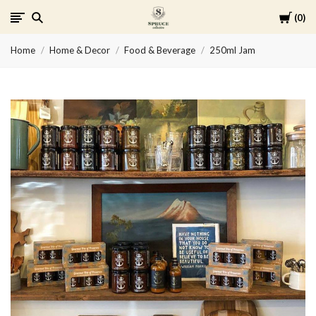
Cart
0
Spruce
Home
Home & Decor
Food & Beverage
250ml Jam
Collective