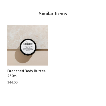
Similar Items
Drenched Body Butter-
250ml
$44.00