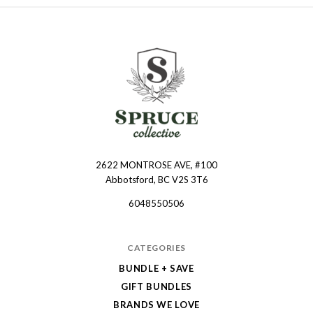
2622 MONTROSE AVE, #100
Spruce
Abbotsford, BC V2S 3T6
Collective
6048550506
CATEGORIES
BUNDLE + SAVE
GIFT BUNDLES
BRANDS WE LOVE