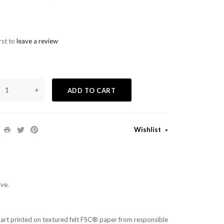
rst to
leave a review
+
ADD TO CART
Wishlist
ve.
ll art printed on textured felt FSC® paper from responsible