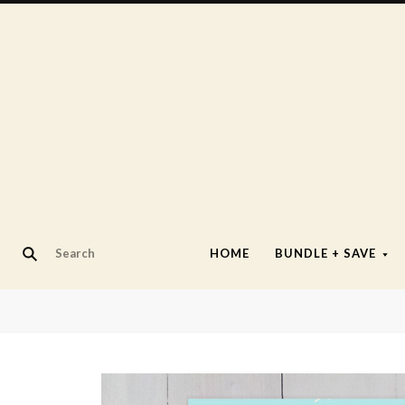
HOME
BUNDLE + SAVE