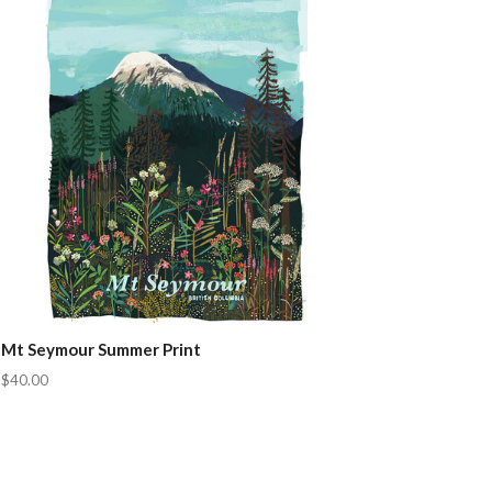
Mt Seymour Summer Print
$40.00