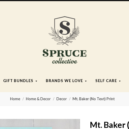
Spruce
Collective
GIFT BUNDLES
BRANDS WE LOVE
SELF CARE
Home
Home & Decor
Decor
Mt. Baker (No Text) Print
Mt. Baker 