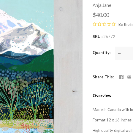
Anja Jane
$40.00
Be the fi
SKU
26772
Quantity
—
Share This
Overview
Made in Canada with lo
Format 12 x 16 Inches
High quality digital wa