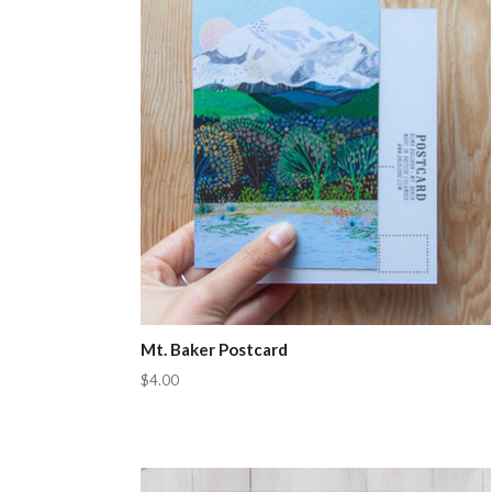
Mt. Baker Postcard
$4.00