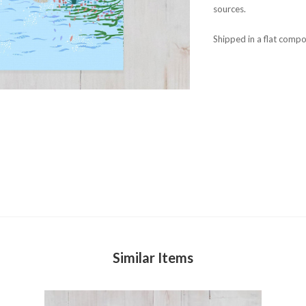
sources.
Shipped in a flat compo
Similar Items