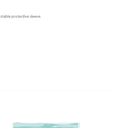
stable protective sleeve.