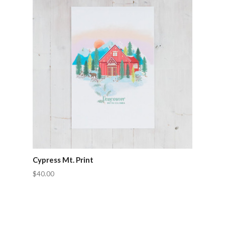
Cypress Mt. Print
$40.00