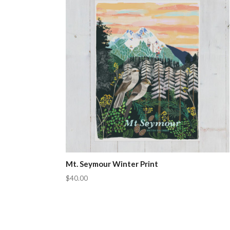
Mt. Seymour Winter Print
$40.00