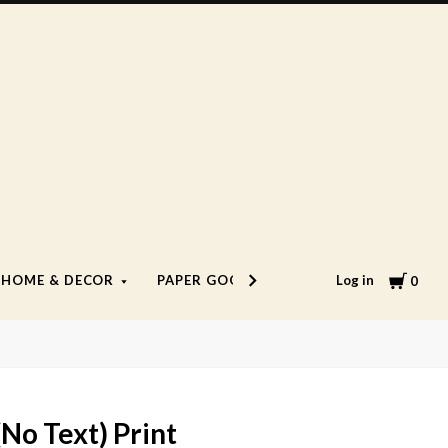
Cart
Log in
HOME & DECOR
PAPER GOODS
LIFESTYLE
0
(No Text) Print