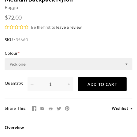
Baggu
$72.00
Be the first to
leave a review
SKU
35660
Colour
Pick one
Quantity
—
+
ADD TO CART
Share This
Wishlist
Overview