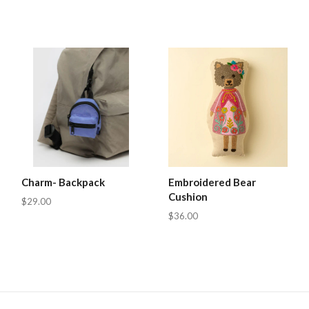
Charm- Backpack
Embroidered Bear
Cushion
$29.00
$36.00