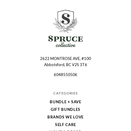
2622 MONTROSE AVE, #100
Spruce
Abbotsford, BC V2S 3T6
Collective
6048550506
CATEGORIES
BUNDLE + SAVE
GIFT BUNDLES
BRANDS WE LOVE
SELF CARE