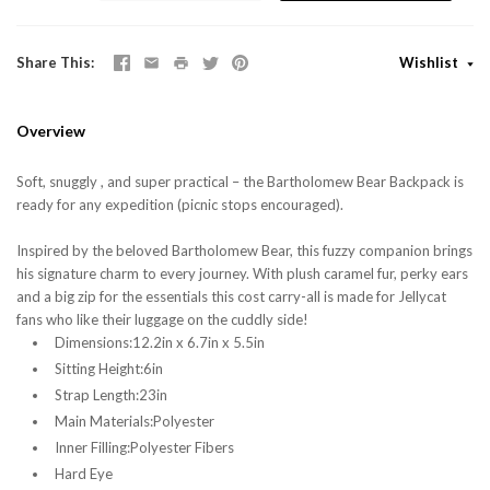
Share This
Wishlist
Overview
Soft, snuggly , and super practical – the Bartholomew Bear Backpack is
ready for any expedition (picnic stops encouraged).
Inspired by the beloved Bartholomew Bear, this fuzzy companion brings
his signature charm to every journey. With plush caramel fur, perky ears
and a big zip for the essentials this cost carry-all is made for Jellycat
fans who like their luggage on the cuddly side!
Dimensions:12.2in x 6.7in x 5.5in
Sitting Height:6in
Strap Length:23in
Main Materials:Polyester
Inner Filling:Polyester Fibers
Hard Eye