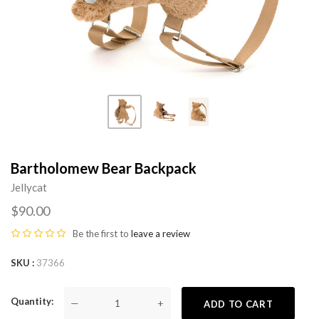
Bartholomew Bear Backpack
Jellycat
$90.00
Be the first to
leave a review
SKU
37366
Quantity
—
+
ADD TO CART