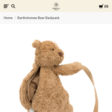
Cart
0
Spruce
Home
Bartholomew Bear Backpack
Collective