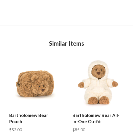
Similar Items
Bartholomew Bear
Bartholomew Bear All-
Pouch
In-One Outfit
$52.00
$85.00