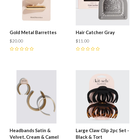
Gold Metal Barrettes
Hair Catcher Gray
$20.00
$11.00
0
0
Headbands Satin &
Large Claw Clip 2pc Set -
Velvet, Cream & Camel
Black & Tort