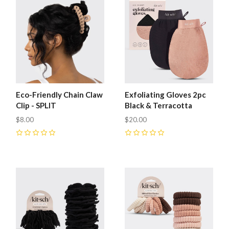
Eco-Friendly Chain Claw
Exfoliating Gloves 2pc
Clip - SPLIT
Black & Terracotta
$8.00
$20.00
0
0