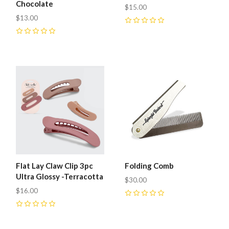
Chocolate
$15.00
$13.00
0
0
Flat Lay Claw Clip 3pc
Folding Comb
Ultra Glossy -Terracotta
$30.00
$16.00
0
0