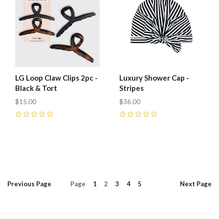
LG Loop Claw Clips 2pc -
Luxury Shower Cap -
Black & Tort
Stripes
$15.00
$36.00
0
0
Previous
Page
Page
1
2
3
4
5
Next
Page