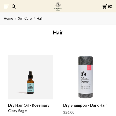
Cart
0
Spruce
Home
Self Care
Hair
Collective
Hair
Dry Hair Oil - Rosemary
Dry Shampoo - Dark Hair
Clary Sage
$26.00