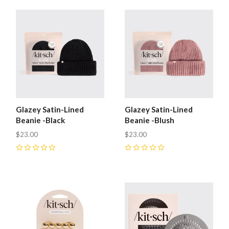
Glazey Satin-Lined
Glazey Satin-Lined
Beanie -Black
Beanie -Blush
$23.00
$23.00
0
0