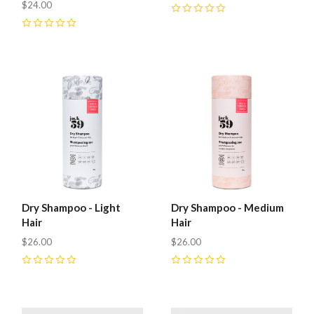
$24.00
0
0
Dry Shampoo - Light
Dry Shampoo - Medium
Hair
Hair
$26.00
$26.00
0
0