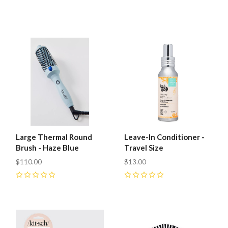
Large Thermal Round
Leave-In Conditioner -
Brush - Haze Blue
Travel Size
$110.00
$13.00
0
0