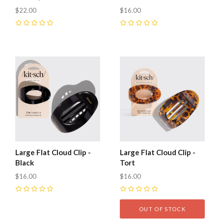
$22.00
$16.00
0
0
Large Flat Cloud Clip -
Large Flat Cloud Clip -
Black
Tort
$16.00
$16.00
0
0
OUT OF STOCK