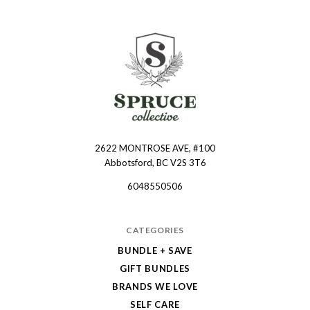
2622 MONTROSE AVE, #100
Spruce
Abbotsford, BC V2S 3T6
Collective
6048550506
CATEGORIES
BUNDLE + SAVE
GIFT BUNDLES
BRANDS WE LOVE
SELF CARE