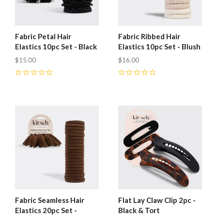
Fabric Petal Hair
Fabric Ribbed Hair
Elastics 10pc Set - Black
Elastics 10pc Set - Blush
$15.00
$16.00
0
0
Fabric Seamless Hair
Flat Lay Claw Clip 2pc -
Elastics 20pc Set -
Black & Tort