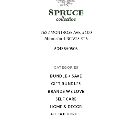
2622 MONTROSE AVE, #100
Spruce
Abbotsford, BC V2S 3T6
Collective
6048550506
CATEGORIES
BUNDLE + SAVE
GIFT BUNDLES
BRANDS WE LOVE
SELF CARE
HOME & DECOR
ALL CATEGORIES