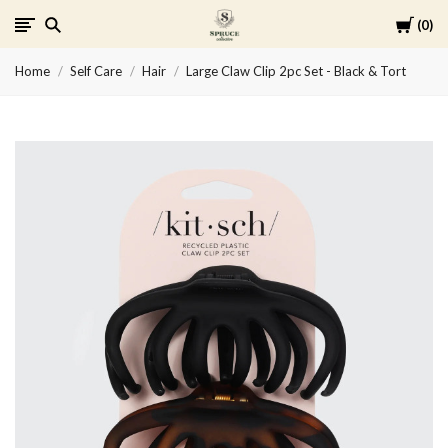
Cart
0
Spruce
Home
Self Care
Hair
Large Claw Clip 2pc Set - Black & Tort
Collective