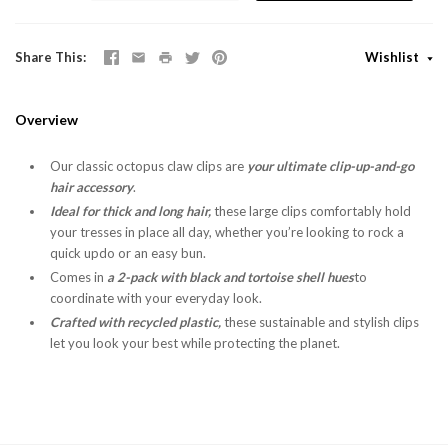
Share This
Wishlist
Overview
Our classic octopus claw clips are
your ultimate clip-up-and-go
hair accessory
.
Ideal for thick and long hair,
these large clips comfortably hold
your tresses in place all day, whether you’re looking to rock a
quick updo or an easy bun.
Comes in
a 2-pack with black and tortoise shell hues
to
coordinate with your everyday look.
Crafted with recycled plastic,
these sustainable and stylish clips
let you look your best while protecting the planet.