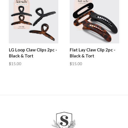
LG Loop Claw Clips 2pc -
Flat Lay Claw Clip 2pc -
Black & Tort
Black & Tort
$15.00
$15.00