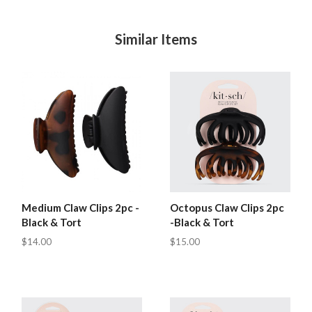
Similar Items
Medium Claw Clips 2pc -
Octopus Claw Clips 2pc
Black & Tort
-Black & Tort
$14.00
$15.00