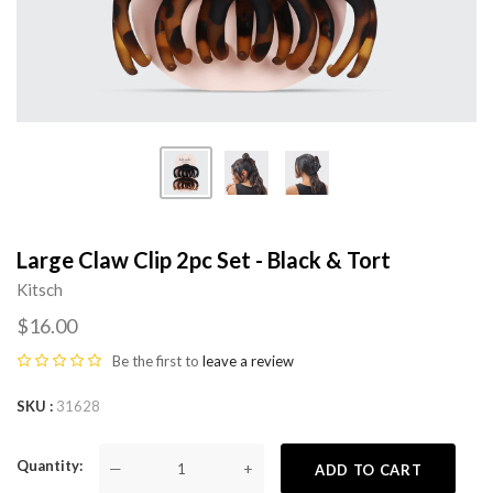
Large Claw Clip 2pc Set - Black & Tort
Kitsch
$16.00
Be the first to
leave a review
SKU
31628
Quantity
—
+
ADD TO CART