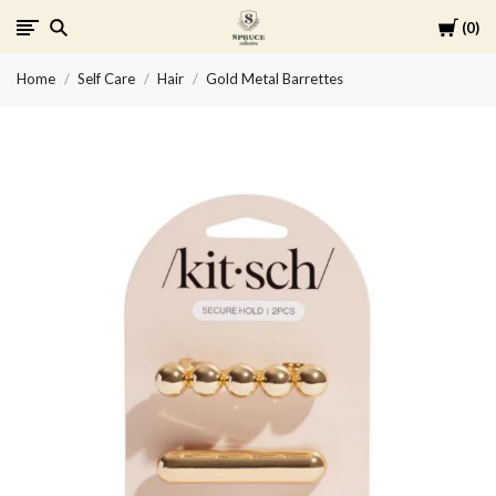
Cart
0
Spruce
Home
Self Care
Hair
Gold Metal Barrettes
Collective