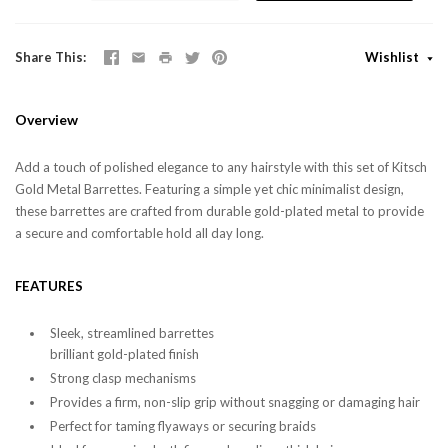
Share This
Wishlist
Overview
Add a touch of polished elegance to any hairstyle with this set of Kitsch
Gold Metal Barrettes. Featuring a simple yet chic minimalist design,
these barrettes are crafted from durable gold-plated metal to provide
a secure and comfortable hold all day long.
FEATURES
Sleek, streamlined barrettes
brilliant gold-plated finish
Strong clasp mechanisms
Provides a firm, non-slip grip without snagging or damaging hair
Perfect for taming flyaways or securing braids