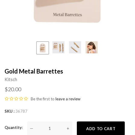
Gold Metal Barrettes
Kitsch
$20.00
Be the first to
leave a review
SKU
36787
Quantity
—
+
ADD TO CART