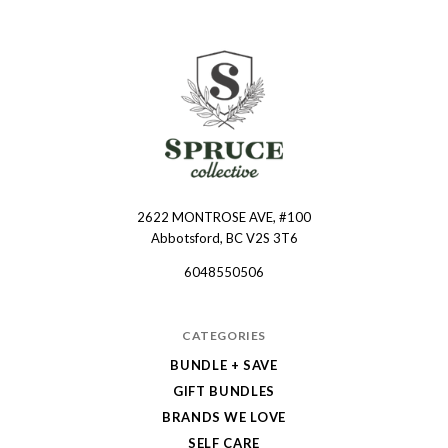
2622 MONTROSE AVE, #100
Spruce
Abbotsford, BC V2S 3T6
Collective
6048550506
CATEGORIES
BUNDLE + SAVE
GIFT BUNDLES
BRANDS WE LOVE
SELF CARE