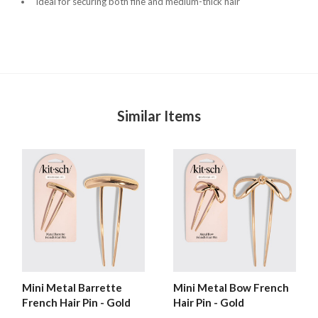
Ideal for securing both fine and medium-thick hair
Similar Items
Mini Metal Barrette
Mini Metal Bow French
French Hair Pin - Gold
Hair Pin - Gold