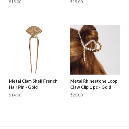
$15.00
$15.00
Metal Clam Shell French
Metal Rhinestone Loop
Hair Pin - Gold
Claw Clip 1 pc - Gold
$14.00
$20.00