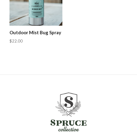
Outdoor Mist Bug Spray
$22.00