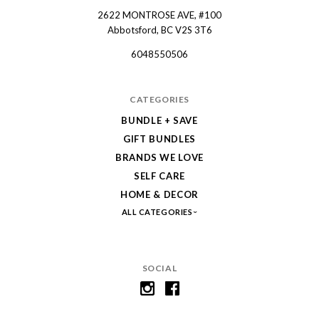
2622 MONTROSE AVE, #100
Spruce
Abbotsford, BC V2S 3T6
Collective
6048550506
CATEGORIES
BUNDLE + SAVE
GIFT BUNDLES
BRANDS WE LOVE
SELF CARE
HOME & DECOR
ALL CATEGORIES
SOCIAL