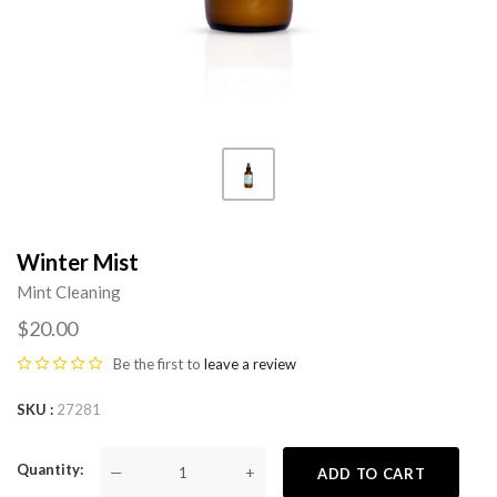
Winter Mist
Mint Cleaning
$20.00
Be the first to
leave a review
SKU
27281
Quantity
—
+
ADD TO CART