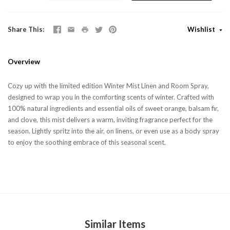
Share This
Wishlist
Overview
Cozy up with the limited edition Winter Mist Linen and Room Spray,
designed to wrap you in the comforting scents of winter. Crafted with
100% natural ingredients and essential oils of sweet orange, balsam fir,
and clove, this mist delivers a warm, inviting fragrance perfect for the
season. Lightly spritz into the air, on linens, or even use as a body spray
to enjoy the soothing embrace of this seasonal scent.
Similar Items