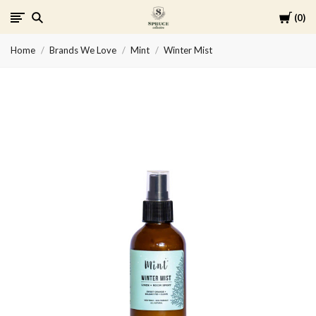
Cart
0
Spruce
Home
Brands We Love
Mint
Winter Mist
Collective