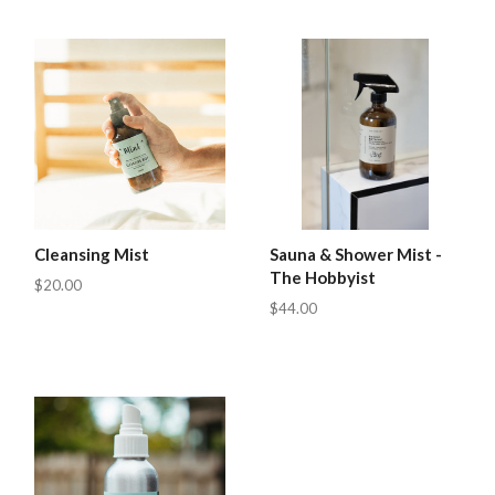
Cleansing Mist
Sauna & Shower Mist -
The Hobbyist
$20.00
$44.00