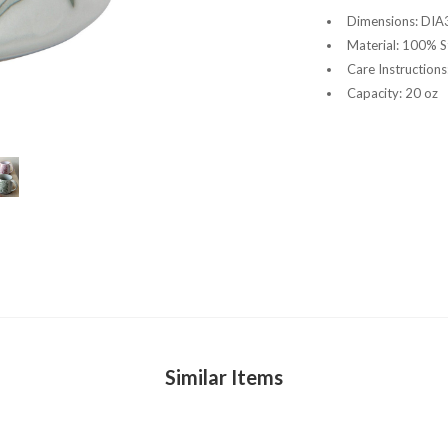
Dimensions: DIA3
Material: 100% 
Care Instruction
Capacity: 20 oz
Similar Items