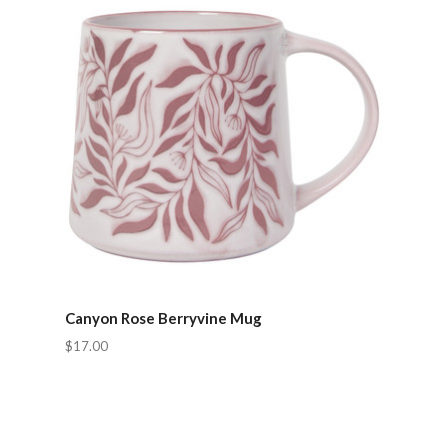
Canyon Rose Berryvine Mug
$17.00