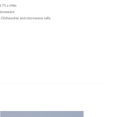
.75 x H4in
Stoneware
s: Dishwasher and microwave safe.