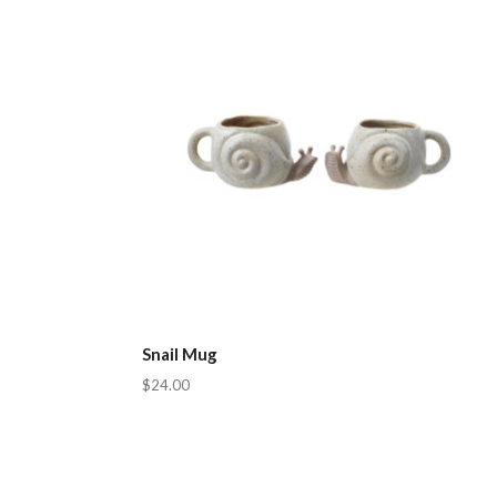
Snail Mug
$24.00