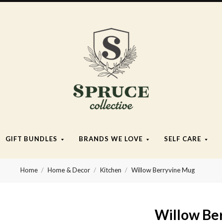
Spruce
Collective
GIFT BUNDLES
BRANDS WE LOVE
SELF CARE
Home
Home & Decor
Kitchen
Willow Berryvine Mug
Willow Be