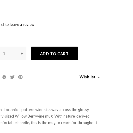
rst to
leave a review
+
ADD TO CART
Wishlist
d botanical pattern winds its way across the glossy
sly-sized Willow Berryvine mug. With nature-derived
omfortable handle, this is the mug to reach for throughout