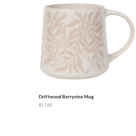
Driftwood Berryvine Mug
$17.00