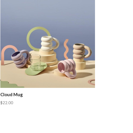
Cloud Mug
$22.00