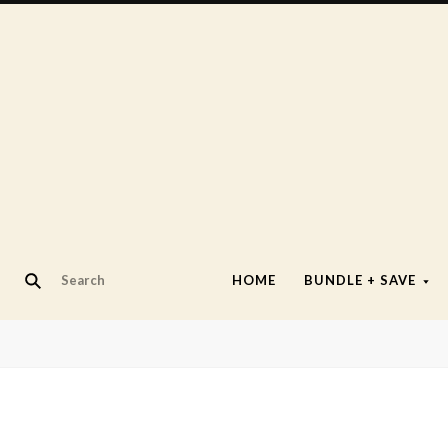
HOME
BUNDLE + SAVE