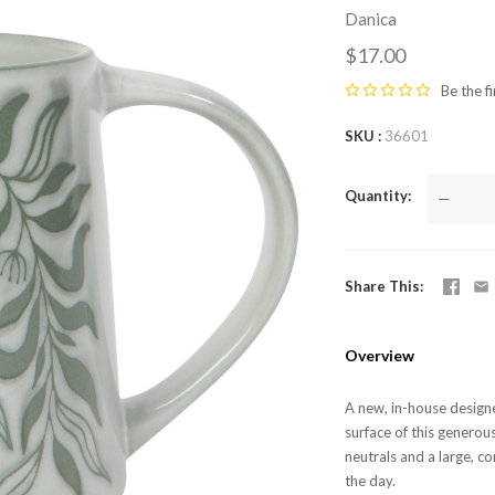
Danica
$17.00
Be the fi
SKU
36601
Quantity
—
Share This
Overview
A new, in-house designe
surface of this generou
neutrals and a large, c
the day.