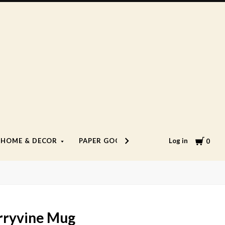
Cart
Log in
HOME & DECOR
PAPER GOODS
LIFESTYLE
0
rryvine Mug