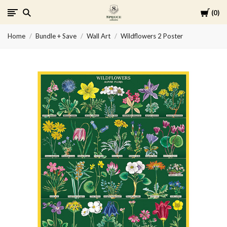
Cart
0
Spruce
Home
Bundle + Save
Wall Art
Wildflowers 2 Poster
Collective