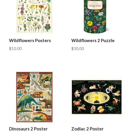
Wildflowers Posters
Wildflowers 2 Puzzle
$10.00
$30.00
Dinosaurs 2 Poster
Zodiac 2 Poster