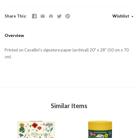
Share This
Wishlist
Overview
Printed on Cavallini's signature paper (archival) 20" x 28" (50 cm x 70
cm)
Similar Items