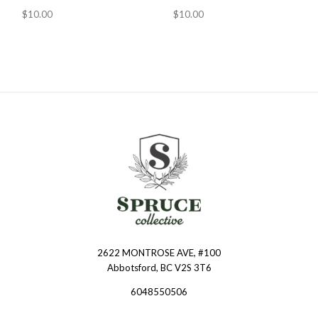
$10.00
$10.00
2622 MONTROSE AVE, #100
Spruce
Abbotsford, BC V2S 3T6
Collective
6048550506