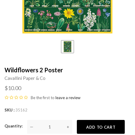
Wildflowers 2 Poster
Cavallini Paper & Co
$10.00
Be the first to
leave a review
SKU
35162
Quantity
—
+
ADD TO CART