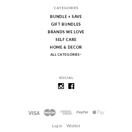
CATEGORIES
BUNDLE + SAVE
GIFT BUNDLES
BRANDS WE LOVE
SELF CARE
HOME & DECOR
ALL CATEGORIES
SOCIAL
Log in
Wishlist