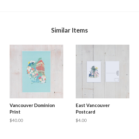
Similar Items
Vancouver Dominion
East Vancouver
Print
Postcard
$40.00
$4.00