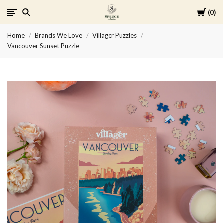
Cart
0
Spruce
Home
Brands We Love
Villager Puzzles
Collective
Vancouver Sunset Puzzle