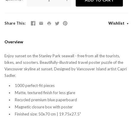
Share This
Wishlist
Overview
Enjoy sunset on the Stanley Park seawall - free from all the tourists,
bikes, and scooters. Beautifully-illustrated travel poster puzzle of the
Vancouver skyline at sunset. Designed by Vancouver Island artist Capri
Sadler.
1000 perfect-fit pieces
Matte, textured finish for less glare
Recycled premium blue paperboard
Magnetic closure box with poster
Finished size: 50x70 cm | 19.75x27.5"