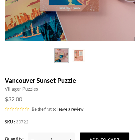
Vancouver Sunset Puzzle
Villager Puzzles
$32.00
Be the first to
leave a review
SKU
30722
Quantity
—
+
ADD TO CART