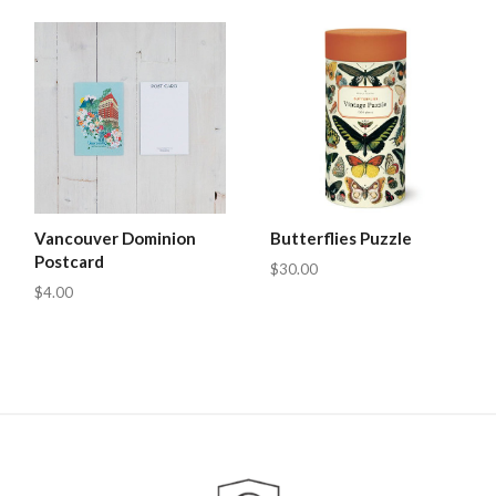
Vancouver Dominion
Butterflies Puzzle
Postcard
$30.00
$4.00