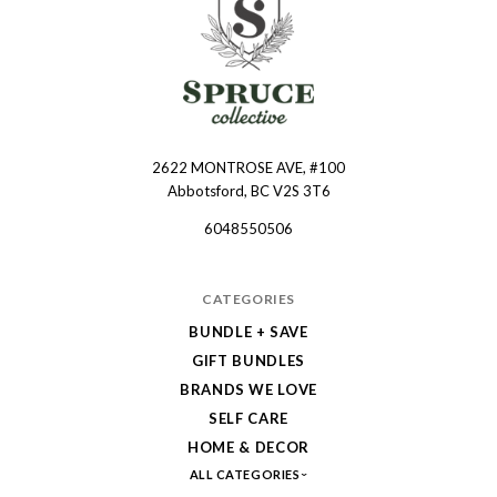
2622 MONTROSE AVE, #100
Spruce
Abbotsford, BC V2S 3T6
Collective
6048550506
CATEGORIES
BUNDLE + SAVE
GIFT BUNDLES
BRANDS WE LOVE
SELF CARE
HOME & DECOR
ALL CATEGORIES