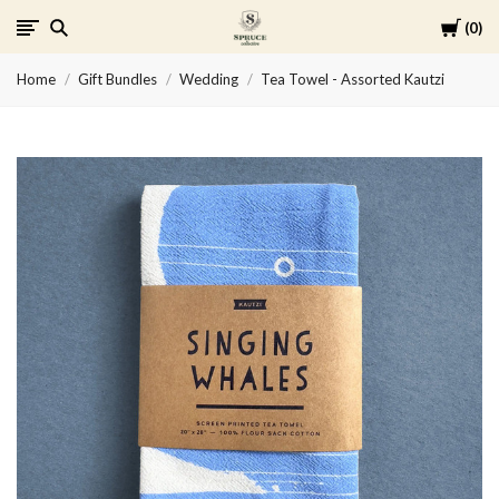
Cart
0
Spruce
Home
Gift Bundles
Wedding
Tea Towel - Assorted Kautzi
Collective