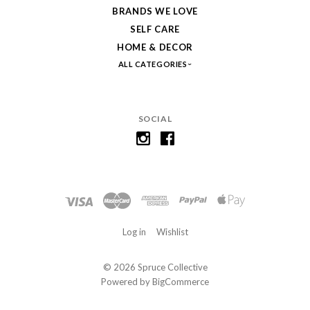
BRANDS WE LOVE
SELF CARE
HOME & DECOR
ALL CATEGORIES
SOCIAL
Log in
Wishlist
©
2026 Spruce Collective
Powered by
BigCommerce