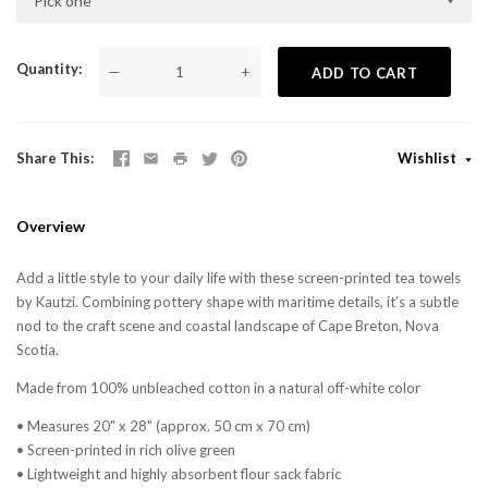
Pick one
Quantity
—
+
ADD TO CART
Share This
Wishlist
Overview
Add a little style to your daily life with these screen-printed tea towels
by Kautzi. Combining pottery shape with maritime details, it’s a subtle
nod to the craft scene and coastal landscape of Cape Breton, Nova
Scotia.
Made from 100% unbleached cotton in a natural off-white color
• Measures 20" x 28" (approx. 50 cm x 70 cm)
• Screen-printed in rich olive green
• Lightweight and highly absorbent flour sack fabric