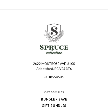
2622 MONTROSE AVE, #100
Spruce
Abbotsford, BC V2S 3T6
Collective
6048550506
CATEGORIES
BUNDLE + SAVE
GIFT BUNDLES