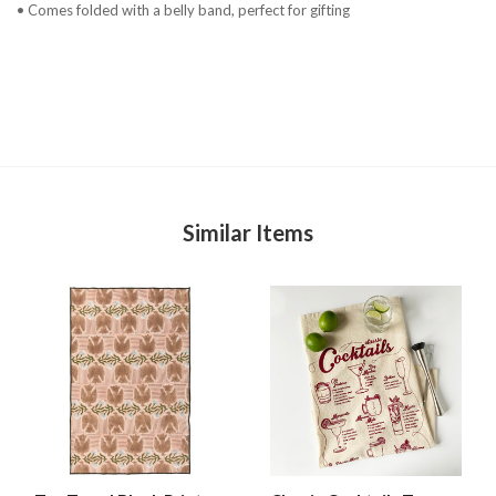
• Comes folded with a belly band, perfect for gifting
Similar Items