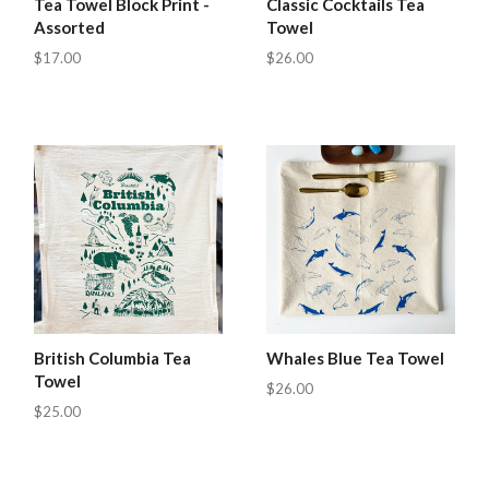
Tea Towel Block Print -
Classic Cocktails Tea
Assorted
Towel
$17.00
$26.00
British Columbia Tea
Whales Blue Tea Towel
Towel
$26.00
$25.00