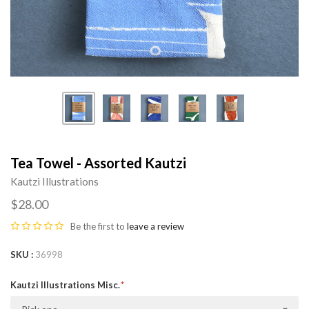
Tea Towel - Assorted Kautzi
Kautzi Illustrations
$28.00
Be the first to
leave a review
SKU
36998
Kautzi Illustrations Misc.