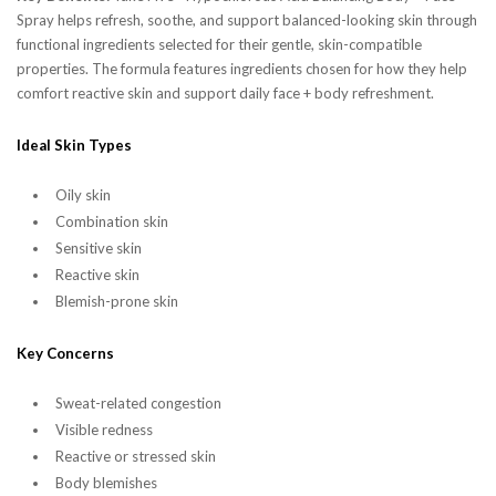
Spray helps refresh, soothe, and support balanced-looking skin through
functional ingredients selected for their gentle, skin-compatible
properties. The formula features ingredients chosen for how they help
comfort reactive skin and support daily face + body refreshment.
Ideal Skin Types
Oily skin
Combination skin
Sensitive skin
Reactive skin
Blemish-prone skin
Key Concerns
Sweat-related congestion
Visible redness
Reactive or stressed skin
Body blemishes