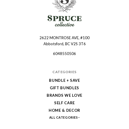
2622 MONTROSE AVE, #100
Spruce
Abbotsford, BC V2S 3T6
Collective
6048550506
CATEGORIES
BUNDLE + SAVE
GIFT BUNDLES
BRANDS WE LOVE
SELF CARE
HOME & DECOR
ALL CATEGORIES