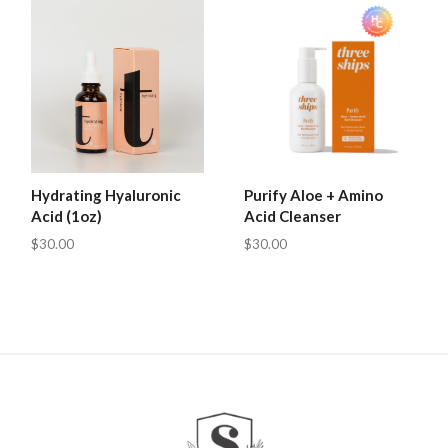
Hydrating Hyaluronic
Purify Aloe + Amino
Acid (1oz)
Acid Cleanser
$30.00
$30.00