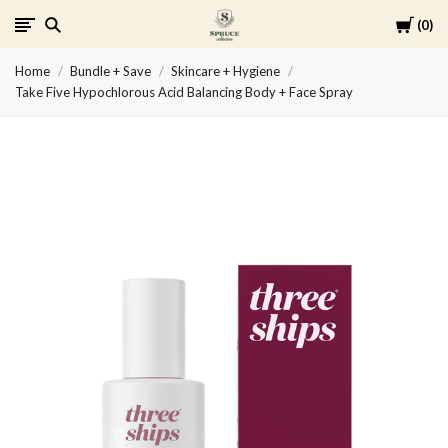
Cart
0
Spruce
Home
Bundle + Save
Skincare + Hygiene
Collective
Take Five Hypochlorous Acid Balancing Body + Face Spray