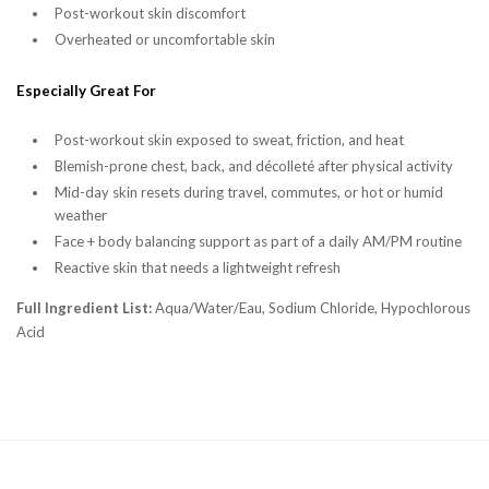
Post-workout skin discomfort
Overheated or uncomfortable skin
Especially Great For
Post-workout skin exposed to sweat, friction, and heat
Blemish-prone chest, back, and décolleté after physical activity
Mid-day skin resets during travel, commutes, or hot or humid
weather
Face + body balancing support as part of a daily AM/PM routine
Reactive skin that needs a lightweight refresh
Full Ingredient List:
Aqua/Water/Eau, Sodium Chloride, Hypochlorous
Acid