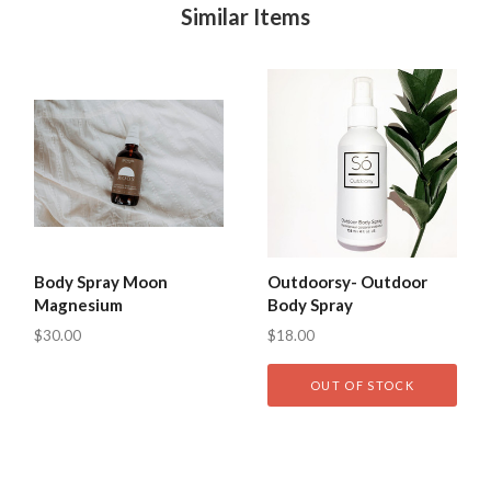
Similar Items
Body Spray Moon
Outdoorsy- Outdoor
Magnesium
Body Spray
$30.00
$18.00
OUT OF STOCK