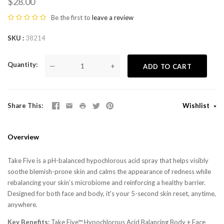
$28.00
Be the first to
leave a review
SKU
38214
Quantity
—
+
ADD TO CART
Share This
Wishlist
Overview
Take Five is a pH-balanced hypochlorous acid spray that helps visibly
soothe blemish-prone skin and calms the appearance of redness while
rebalancing your skin’s microbiome and reinforcing a healthy barrier.
Designed for both face and body, it's your 5-second skin reset, anytime,
anywhere.
Key Benefits:
Take Five™ Hypochlorous Acid Balancing Body + Face