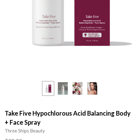
Take Five Hypochlorous Acid Balancing Body
+ Face Spray
Three Ships Beauty