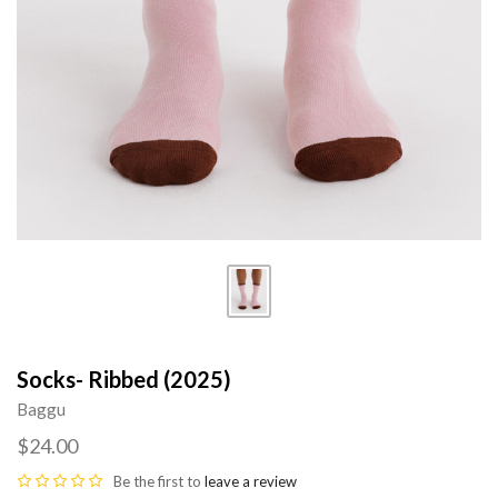
Socks- Ribbed (2025)
Baggu
$24.00
Be the first to
leave a review