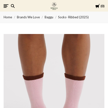
Cart
0
Spruce
Home
Brands We Love
Baggu
Socks- Ribbed (2025)
Collective