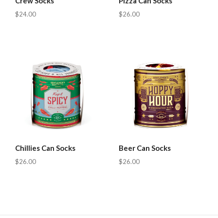
Crew Socks
Pizza Can Socks
$24.00
$26.00
Chillies Can Socks
Beer Can Socks
$26.00
$26.00