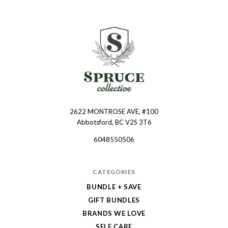
2622 MONTROSE AVE, #100
Spruce
Abbotsford, BC V2S 3T6
Collective
6048550506
CATEGORIES
BUNDLE + SAVE
GIFT BUNDLES
BRANDS WE LOVE
SELF CARE