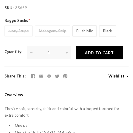
SKU
35659
Baggu Socks
Ivory Stripe
Mahogany Strip
Blush Mix
Black
Quantity
—
+
ADD TO CART
Share This
Wishlist
Overview
They're soft, stretchy, thick and colorful, with a looped footbed for
extra comfort.
One pair
One size fits US W 6-11, M 4.5-9.5