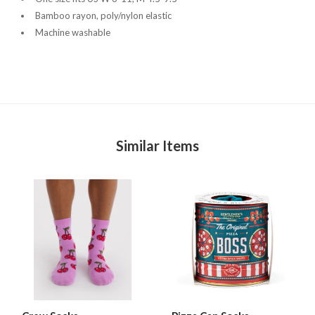
Bamboo rayon, poly/nylon elastic
Machine washable
Similar Items