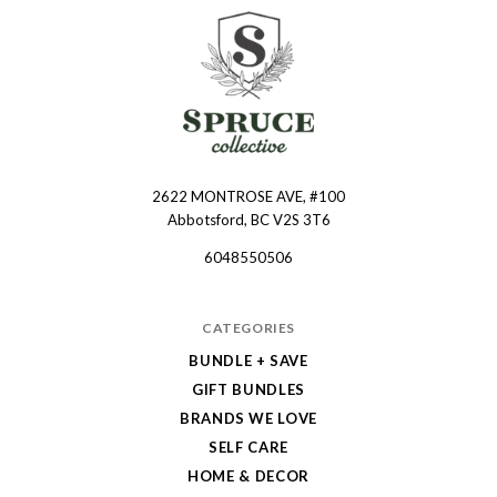
2622 MONTROSE AVE, #100
Spruce
Abbotsford, BC V2S 3T6
Collective
6048550506
CATEGORIES
BUNDLE + SAVE
GIFT BUNDLES
BRANDS WE LOVE
SELF CARE
HOME & DECOR