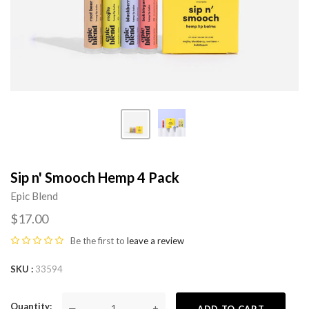
Sip n' Smooch Hemp 4 Pack
Epic Blend
$17.00
Be the first to
leave a review
SKU
33594
Quantity
—
+
ADD TO CART