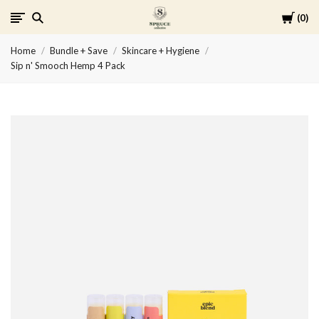
Cart
0
Spruce
Home
Bundle + Save
Skincare + Hygiene
Collective
Sip n' Smooch Hemp 4 Pack