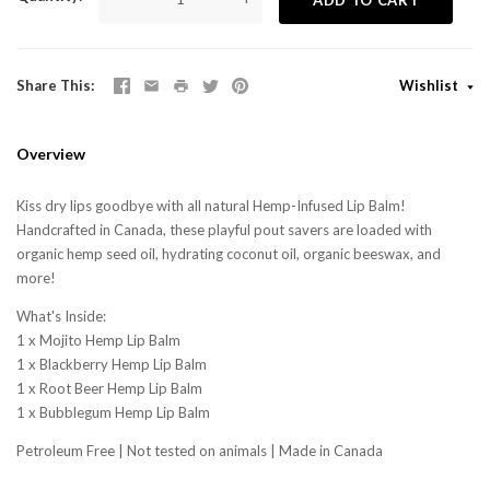
Share This
Wishlist
Overview
Kiss dry lips goodbye with all natural Hemp-Infused Lip Balm!
Handcrafted in Canada, these playful pout savers are loaded with
organic hemp seed oil, hydrating coconut oil, organic beeswax, and
more!
What's Inside:
1 x Mojito Hemp Lip Balm
1 x Blackberry Hemp Lip Balm
1 x Root Beer Hemp Lip Balm
1 x Bubblegum Hemp Lip Balm
Petroleum Free | Not tested on animals | Made in Canada