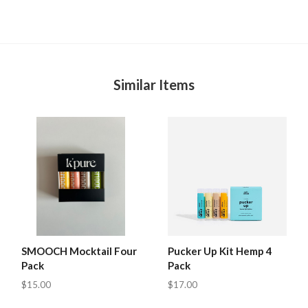
Similar Items
SMOOCH Mocktail Four
Pucker Up Kit Hemp 4
Pack
Pack
$15.00
$17.00