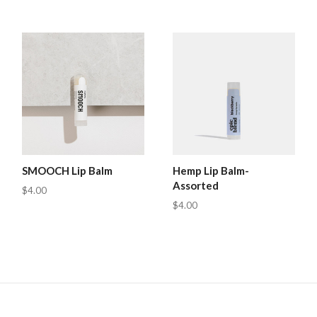
SMOOCH Lip Balm
Hemp Lip Balm-
Assorted
$4.00
$4.00