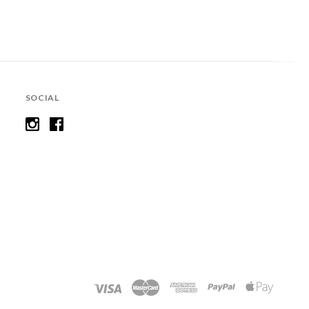
SOCIAL