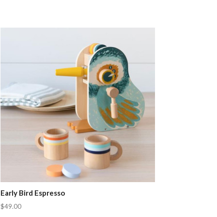
Early Bird Espresso
$49.00