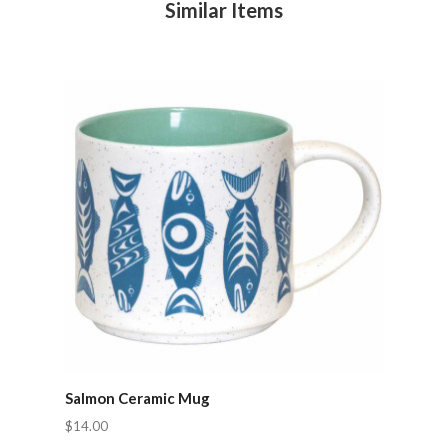
Similar Items
Salmon Ceramic Mug
$14.00