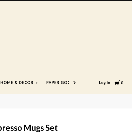
Cart
Log in
HOME & DECOR
PAPER GOODS
LIFESTYLE
0
presso Mugs Set