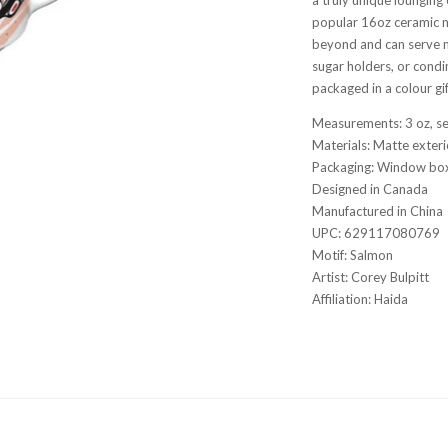
popular 16oz ceramic 
beyond and can serve m
sugar holders, or condim
packaged in a colour gi
Measurements: 3 oz, s
Materials: Matte exteri
Packaging: Window box
Designed in Canada
Manufactured in Chin
UPC: 629117080769
Motif: Salmon
Artist: Corey Bulpitt
Affiliation: Haida