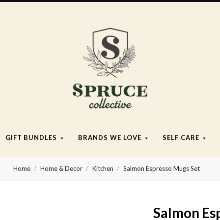
Spruce
Collective
GIFT BUNDLES
BRANDS WE LOVE
SELF CARE
Home
Home & Decor
Kitchen
Salmon Espresso Mugs Set
Salmon Es