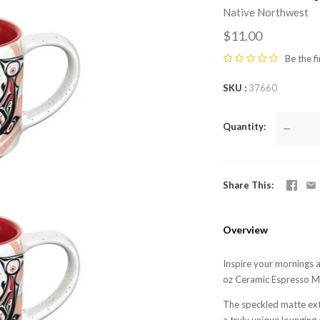
Native Northwest
$11.00
Be the fi
SKU
37660
Quantity
—
Share This
Overview
Inspire your mornings 
oz Ceramic Espresso Mu
The speckled matte exte
a truly unique loungin