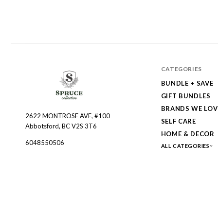
CATEGORIES
BUNDLE + SAVE
GIFT BUNDLES
BRANDS WE LOV
2622 MONTROSE AVE, #100
Spruce
SELF CARE
Abbotsford, BC V2S 3T6
Collective
HOME & DECOR
6048550506
ALL CATEGORIES