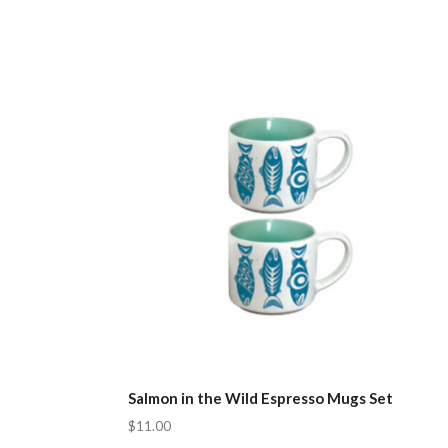
Salmon in the Wild Espresso Mugs Set
$11.00