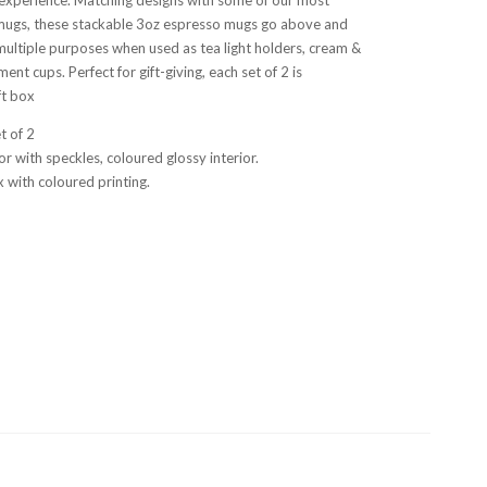
mugs, these stackable 3oz espresso mugs go above and
ultiple purposes when used as tea light holders, cream &
ent cups. Perfect for gift-giving, each set of 2 is
ft box
et of 2
or with speckles, coloured glossy interior.
 with coloured printing.
a