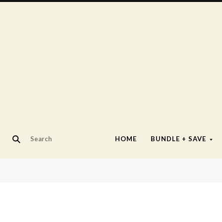
HOME
BUNDLE + SAVE