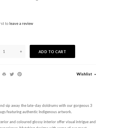
rst to
leave a review
+
ADD TO CART
Wishlist
and sip away the late-day doldrums with our gorgeous 3
gs featuring authentic Indigenous artwork.
rior and coloured glossy interior offer visual intrigue and
g experience. Matching designs with some of our most