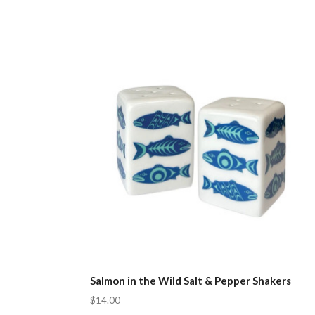
Salmon in the Wild Salt & Pepper Shakers
$14.00