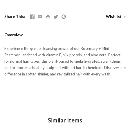
Share This
Wishlist
Overview
Experience the gentle cleansing power of our Rosemary + Mint
Shampoo, enriched with vitamin E, silk protein, and aloe vera. Perfect
for normal hair types, this plant-based formula hydrates, strengthens,
and promotes a healthy scalp—all without harsh chemicals. Discover the
difference in softer, shinier, and revitalized hair with every wash.
Similar Items