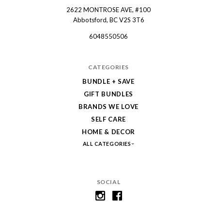
2622 MONTROSE AVE, #100
Spruce
Abbotsford, BC V2S 3T6
Collective
6048550506
CATEGORIES
BUNDLE + SAVE
GIFT BUNDLES
BRANDS WE LOVE
SELF CARE
HOME & DECOR
ALL CATEGORIES
SOCIAL