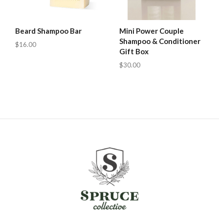
Beard Shampoo Bar
Mini Power Couple
Shampoo & Conditioner
$16.00
Gift Box
$30.00