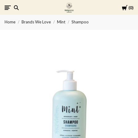
Cart
0
Spruce
Home
Brands We Love
Mint
Shampoo
Collective