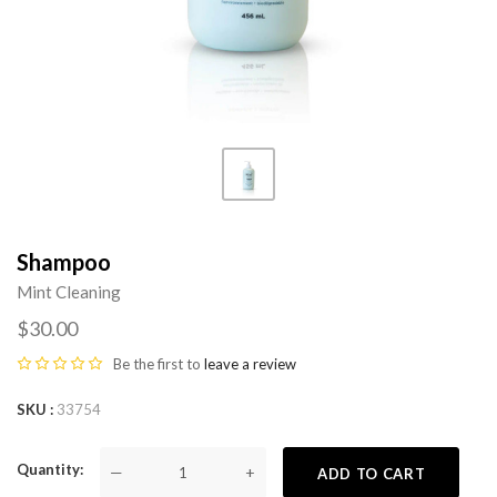
Shampoo
Mint Cleaning
$30.00
Be the first to
leave a review
SKU
33754
Quantity
—
+
ADD TO CART