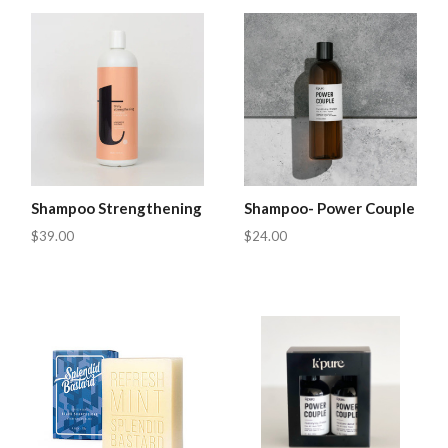
Shampoo Strengthening
Shampoo- Power Couple
$39.00
$24.00