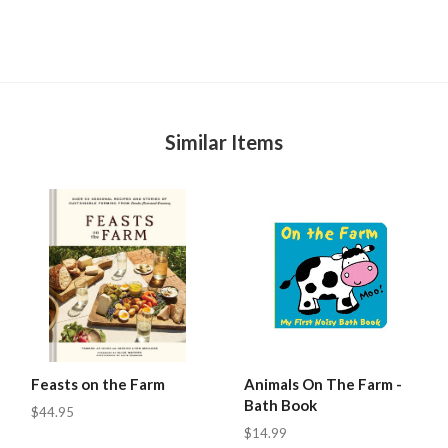
Similar Items
Feasts on the Farm
Animals On The Farm -
Bath Book
$44.95
$14.99