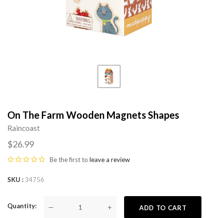
On The Farm Wooden Magnets Shapes
Raincoast
$26.99
Be the first to
leave a review
SKU
34756
Quantity
—
+
ADD TO CART