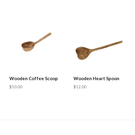
Wooden Coffee Scoop
Wooden Heart Spoon
$10.00
$12.00