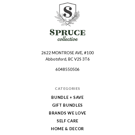
2622 MONTROSE AVE, #100
Spruce
Abbotsford, BC V2S 3T6
Collective
6048550506
CATEGORIES
BUNDLE + SAVE
GIFT BUNDLES
BRANDS WE LOVE
SELF CARE
HOME & DECOR