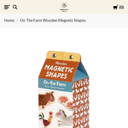
Cart
0
Spruce
Home
On The Farm Wooden Magnets Shapes
Collective