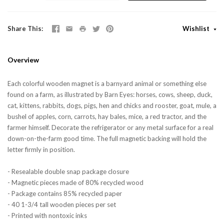
Share This
Wishlist
Overview
Each colorful wooden magnet is a barnyard animal or something else
found on a farm, as illustrated by Barn Eyes: horses, cows, sheep, duck,
cat, kittens, rabbits, dogs, pigs, hen and chicks and rooster, goat, mule, a
bushel of apples, corn, carrots, hay bales, mice, a red tractor, and the
farmer himself. Decorate the refrigerator or any metal surface for a real
down-on-the-farm good time. The full magnetic backing will hold the
letter firmly in position.
- Resealable double snap package closure
- Magnetic pieces made of 80% recycled wood
- Package contains 85% recycled paper
- 40 1-3/4 tall wooden pieces per set
- Printed with nontoxic inks