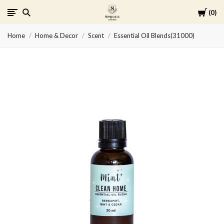
Cart
0
Spruce
Home
Home & Decor
Scent
Essential Oil Blends(31000)
Collective