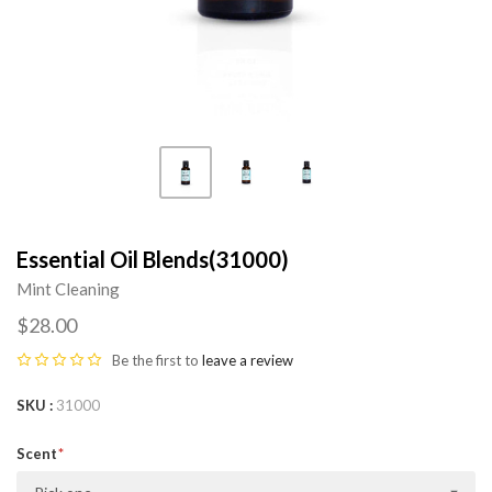
Essential Oil Blends(31000)
Mint Cleaning
$28.00
Be the first to
leave a review
SKU
31000
Scent