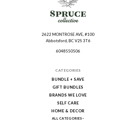
2622 MONTROSE AVE, #100
Spruce
Abbotsford, BC V2S 3T6
Collective
6048550506
CATEGORIES
BUNDLE + SAVE
GIFT BUNDLES
BRANDS WE LOVE
SELF CARE
HOME & DECOR
ALL CATEGORIES