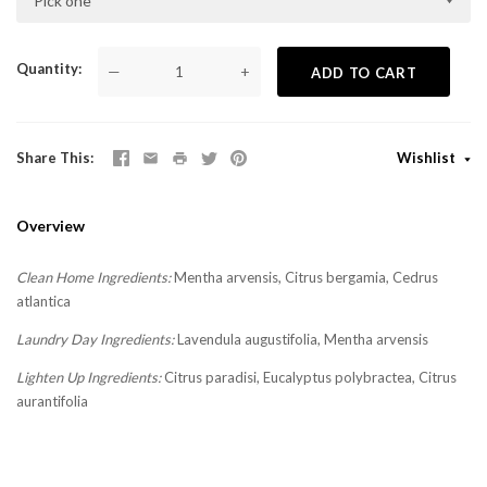
Pick one
Quantity
—
+
ADD TO CART
Share This
Wishlist
Overview
Clean Home Ingredients:
Mentha arvensis, Citrus bergamia, Cedrus
atlantica
Laundry Day Ingredients:
Lavendula augustifolia, Mentha arvensis
Lighten Up Ingredients:
Citrus paradisi, Eucalyptus polybractea, Citrus
aurantifolia