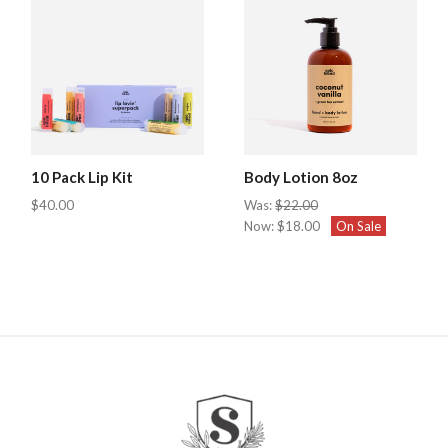
10 Pack Lip Kit
Body Lotion 8oz
$40.00
Was:
$22.00
Now:
$18.00
On Sale