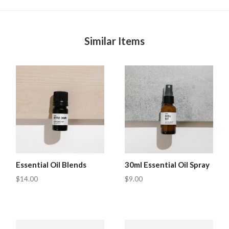
Similar Items
Essential Oil Blends
30ml Essential Oil Spray
$14.00
$9.00