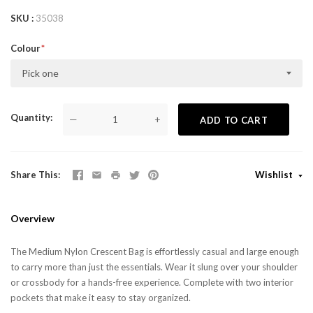
SKU
35038
Colour
Pick one
Quantity
—
+
ADD TO CART
Share This
Wishlist
Overview
The Medium Nylon Crescent Bag is effortlessly casual and large enough
to carry more than just the essentials. Wear it slung over your shoulder
or crossbody for a hands-free experience. Complete with two interior
pockets that make it easy to stay organized.