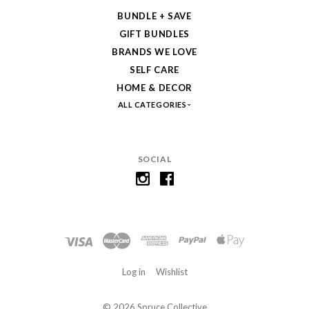
BUNDLE + SAVE
GIFT BUNDLES
BRANDS WE LOVE
SELF CARE
HOME & DECOR
ALL CATEGORIES
SOCIAL
Log in
Wishlist
©
2026 Spruce Collective