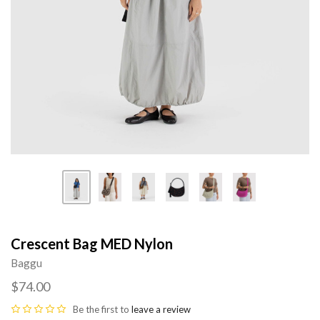
Crescent Bag MED Nylon
Baggu
$74.00
Be the first to
leave a review