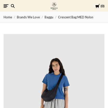
Cart
0
Spruce
Home
Brands We Love
Baggu
Crescent Bag MED Nylon
Collective