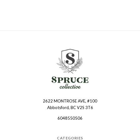
2622 MONTROSE AVE, #100
Spruce
Abbotsford, BC V2S 3T6
Collective
6048550506
CATEGORIES