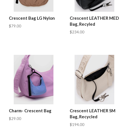
Crescent Bag LG Nylon
Crescent LEATHER MED
Bag, Recyled
$79.00
$234.00
Charm- Crescent Bag
Crescent LEATHER SM
Bag, Recycled
$29.00
$194.00