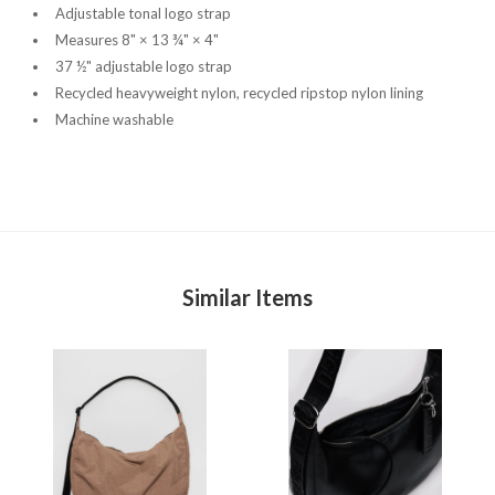
Adjustable tonal logo strap
Measures 8" × 13 ¾" × 4"
37 ½" adjustable logo strap
Recycled heavyweight nylon, recycled ripstop nylon lining
Machine washable
Similar Items