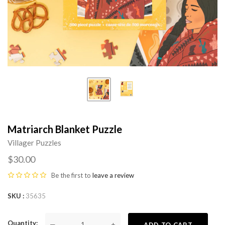
Matriarch Blanket Puzzle
Villager Puzzles
$30.00
Be the first to
leave a review
SKU
35635
Quantity
—
+
ADD TO CART