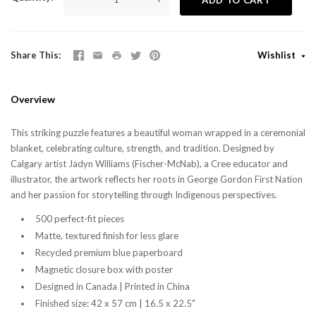
Share This
Wishlist
Overview
This striking puzzle features a beautiful woman wrapped in a ceremonial
blanket, celebrating culture, strength, and tradition. Designed by
Calgary artist Jadyn Williams (Fischer-McNab), a Cree educator and
illustrator, the artwork reflects her roots in George Gordon First Nation
and her passion for storytelling through Indigenous perspectives.
500 perfect-fit pieces
Matte, textured finish for less glare
Recycled premium blue paperboard
Magnetic closure box with poster
Designed in Canada | Printed in China
Finished size: 42 x 57 cm | 16.5 x 22.5"