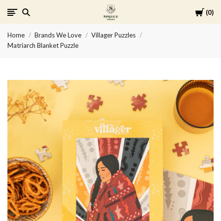
Cart
0
Spruce
Home
Brands We Love
Villager Puzzles
Collective
Matriarch Blanket Puzzle