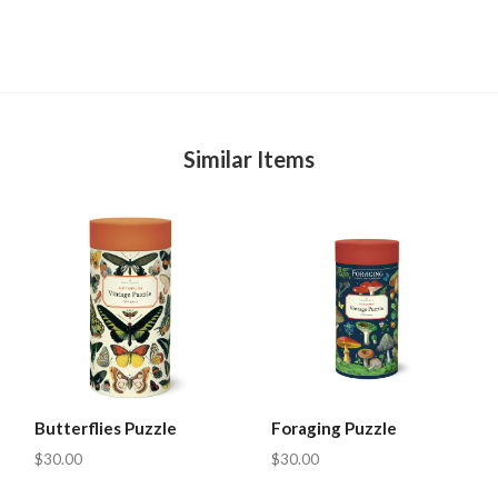
Similar Items
Butterflies Puzzle
Foraging Puzzle
$30.00
$30.00