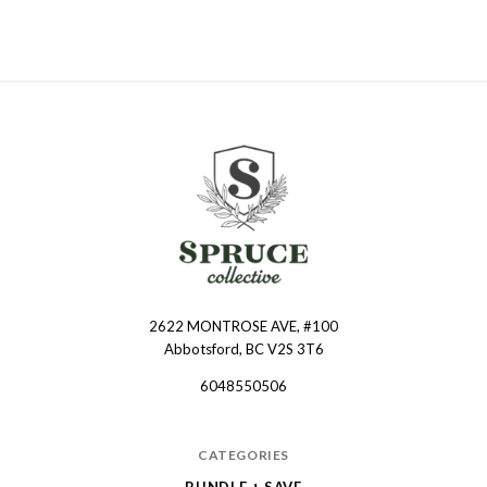
2622 MONTROSE AVE, #100
Spruce
Abbotsford, BC V2S 3T6
Collective
6048550506
CATEGORIES