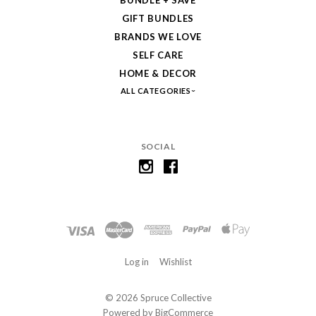
BUNDLE + SAVE
GIFT BUNDLES
BRANDS WE LOVE
SELF CARE
HOME & DECOR
ALL CATEGORIES
SOCIAL
Log in
Wishlist
©
2026 Spruce Collective
Powered by
BigCommerce