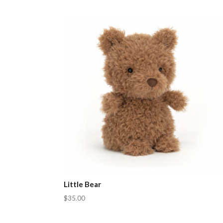
Little Bear
$35.00