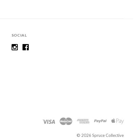
SOCIAL
©
2026 Spruce Collective