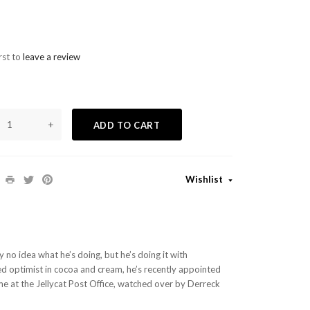
rst to
leave a review
+
ADD TO CART
Wishlist
y no idea what he’s doing, but he’s doing it with
ed optimist in cocoa and cream, he’s recently appointed
e at the Jellycat Post Office, watched over by Derreck