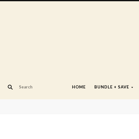
HOME
BUNDLE + SAVE