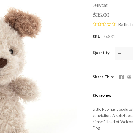
Jellycat
$35.00
Be the fi
SKU
36831
Quantity
—
Share This
Overview
Little Pup has absolutel
conviction. A soft-foot
himself Head of Welcom
Dog.