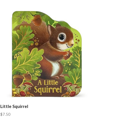
Little Squirrel
$7.50