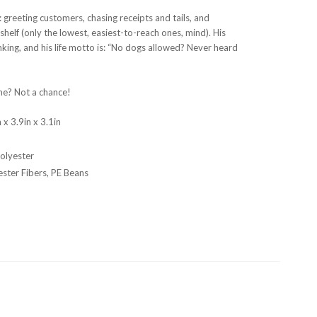
: greeting customers, chasing receipts and tails, and
shelf (only the lowest, easiest-to-reach ones, mind). His
nking, and his life motto is: “No dogs allowed? Never heard
me? Not a chance!
 x 3.9in x 3.1in
n
olyester
ester Fibers, PE Beans