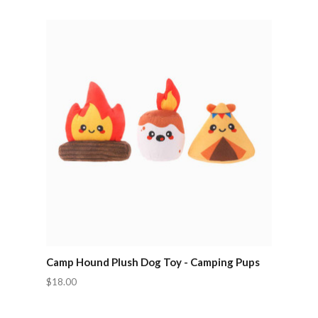
Camp Hound Plush Dog Toy - Camping Pups
$18.00