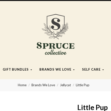
Spruce
Collective
GIFT BUNDLES
BRANDS WE LOVE
SELF CARE
Home
Brands We Love
Jellycat
Little Pup
Little Pup