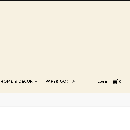
Cart
Log in
HOME & DECOR
PAPER GOODS
LIFESTYLE
0