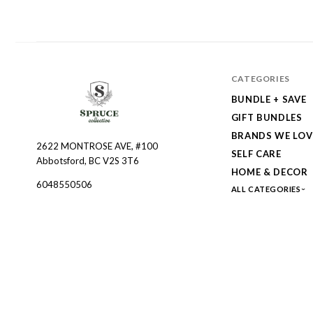
CATEGORIES
BUNDLE + SAVE
GIFT BUNDLES
BRANDS WE LOV
2622 MONTROSE AVE, #100
Spruce
SELF CARE
Abbotsford, BC V2S 3T6
Collective
HOME & DECOR
6048550506
ALL CATEGORIES