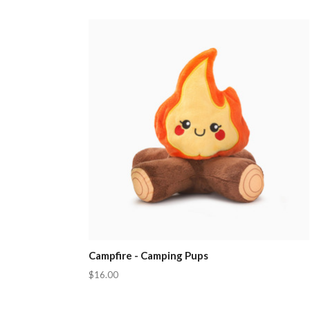
Campfire - Camping Pups
$16.00