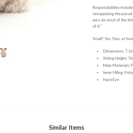
Responsibilities include
reorganizing the parcel 
ears do most of the thi
of it.”
Small? Yes. Stay-at-ho
Dimensions:
7.1in
Sitting Height:
7i
Main Materials:
P
Inner Filling:
Poly
Hard Eye
Similar Items