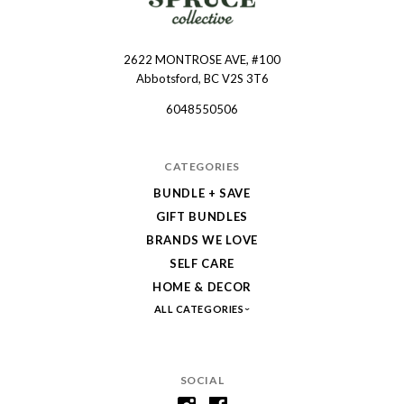
2622 MONTROSE AVE, #100
Spruce
Abbotsford, BC V2S 3T6
Collective
6048550506
CATEGORIES
BUNDLE + SAVE
GIFT BUNDLES
BRANDS WE LOVE
SELF CARE
HOME & DECOR
ALL CATEGORIES
SOCIAL