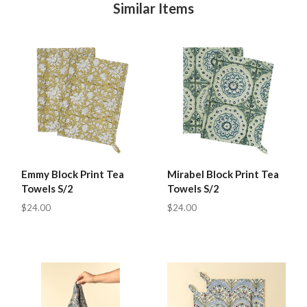
Similar Items
Emmy Block Print Tea
Mirabel Block Print Tea
Towels S/2
Towels S/2
$24.00
$24.00