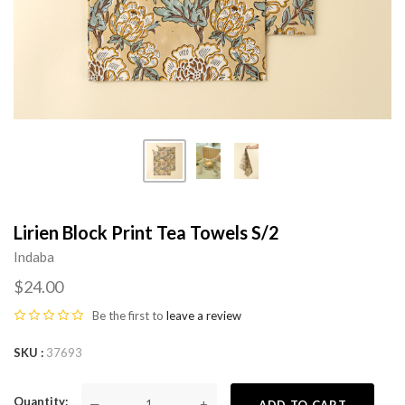
Lirien Block Print Tea Towels S/2
Indaba
$24.00
Be the first to
leave a review
SKU
37693
Quantity
—
+
ADD TO CART