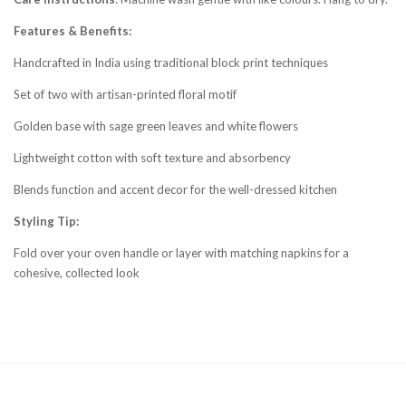
Features & Benefits:
Handcrafted in India using traditional block print techniques
Set of two with artisan-printed floral motif
Golden base with sage green leaves and white flowers
Lightweight cotton with soft texture and absorbency
Blends function and accent decor for the well-dressed kitchen
Styling Tip:
Fold over your oven handle or layer with matching napkins for a
cohesive, collected look