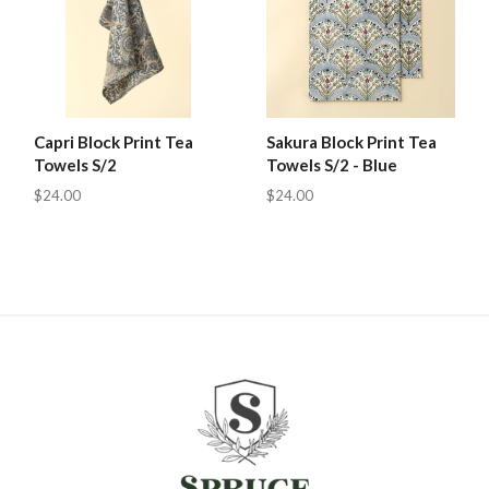
Capri Block Print Tea
Sakura Block Print Tea
Towels S/2
Towels S/2 - Blue
$24.00
$24.00