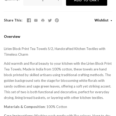
Share This
Wishlist
Overview
Lirien Block Print Tea Towels S/2, Handcrafted Kitchen Textiles with
Timeless Charm
Add warmth and floral beauty to your kitchen with the Lirien Block Print
Tea Towels. Made in India from 100% cotton, these towels are hand
block printed by skilled artisans using traditional crafting methods. The
golden background sets the stage for blossoming white florals with
sandy outlines and sage green leaves, offering a soft yet striking accent.
This set of two is both functional and decorative, perfect for everyday
drying, lining bread baskets, or layering with other kitchen textiles.
Materials & Composition
: 100% Cotton
Care Instructions
: Machine wash gentle with like colours. Hang to dry.