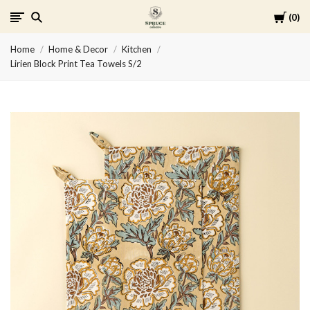
Cart
0
Spruce
Home
Home & Decor
Kitchen
Collective
Lirien Block Print Tea Towels S/2