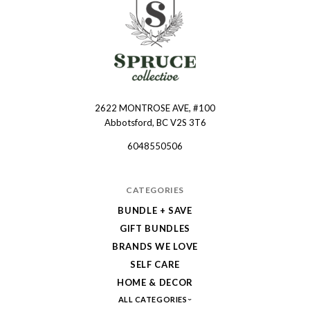
2622 MONTROSE AVE, #100
Spruce
Abbotsford, BC V2S 3T6
Collective
6048550506
CATEGORIES
BUNDLE + SAVE
GIFT BUNDLES
BRANDS WE LOVE
SELF CARE
HOME & DECOR
ALL CATEGORIES