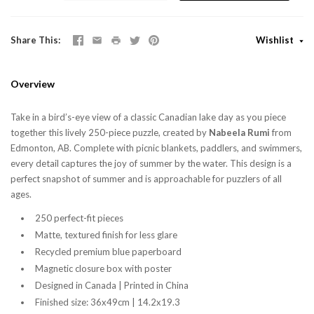
Share This
Wishlist
Overview
Take in a bird’s-eye view of a classic Canadian lake day as you piece
together this lively 250-piece puzzle, created by
Nabeela Rumi
from
Edmonton, AB. Complete with picnic blankets, paddlers, and swimmers,
every detail captures the joy of summer by the water. This design is a
perfect snapshot of summer and is approachable for puzzlers of all
ages.
250 perfect-fit pieces
Matte, textured finish for less glare
Recycled premium blue paperboard
Magnetic closure box with poster
Designed in Canada | Printed in China
Finished size: 36x49cm | 14.2x19.3