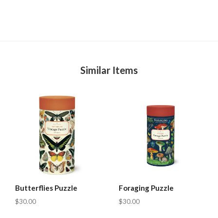
Similar Items
Butterflies Puzzle
Foraging Puzzle
$30.00
$30.00