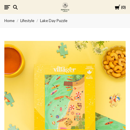
Cart
0
Spruce
Home
Lifestyle
Lake Day Puzzle
Collective