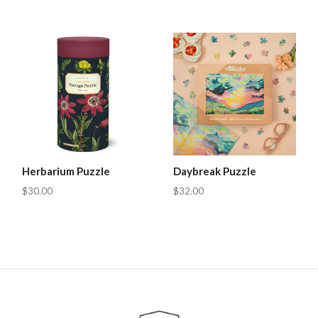
Herbarium Puzzle
Daybreak Puzzle
$30.00
$32.00