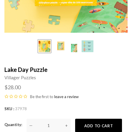
Lake Day Puzzle
Villager Puzzles
$28.00
Be the first to
leave a review
SKU
37978
Quantity
—
+
ADD TO CART