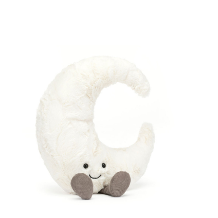
Compare