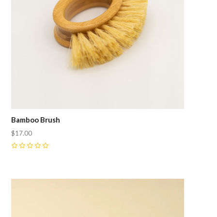
Bamboo Brush
$17.00
0
Compare