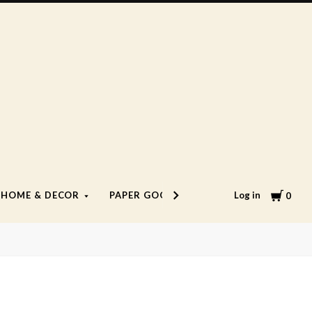
Cart
Log in
HOME & DECOR
PAPER GOODS
LIFESTYLE
0