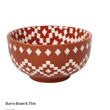
Compare
Barro Bowl 4.75in