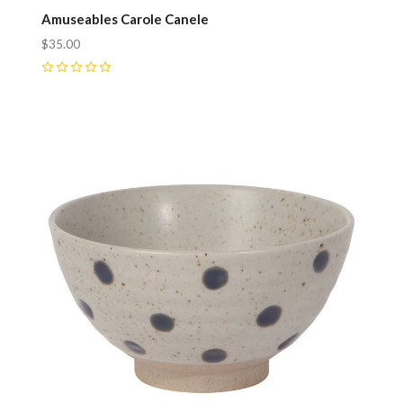
Amuseables Carole Canele
$35.00
0
Compare