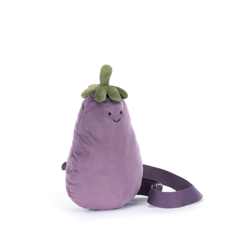
Compare