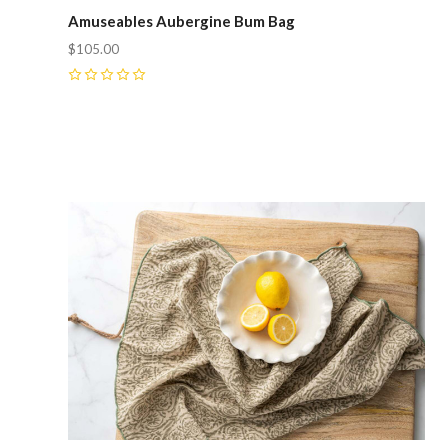
Amuseables Aubergine Bum Bag
$105.00
0
Compare