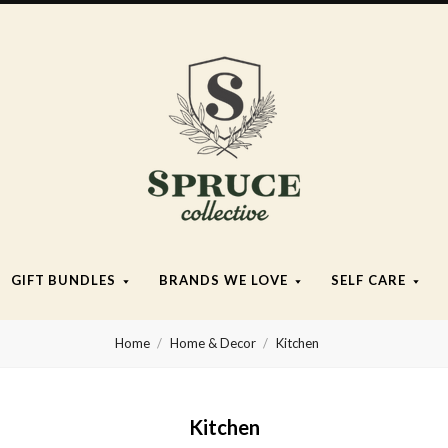
Spruce
Collective
GIFT BUNDLES
BRANDS WE LOVE
SELF CARE
Home
Home & Decor
Kitchen
Kitchen