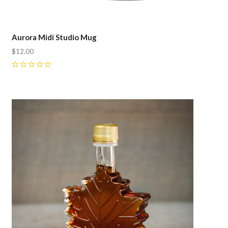
Aurora Midi Studio Mug
$12.00
0
Compare