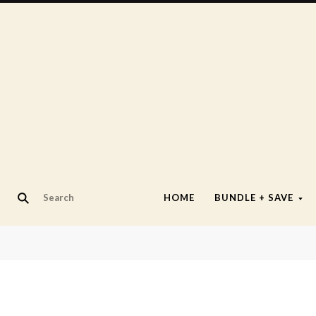
HOME
BUNDLE + SAVE