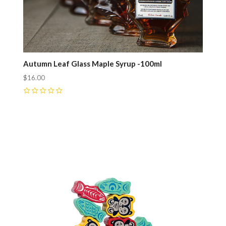
Autumn Leaf Glass Maple Syrup -100ml
$16.00
0
Compare