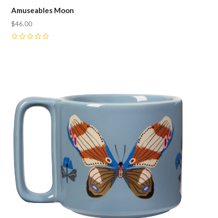
Amuseables Moon
$46.00
0
Compare