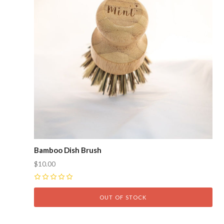
Bamboo Dish Brush
$10.00
0
OUT OF STOCK