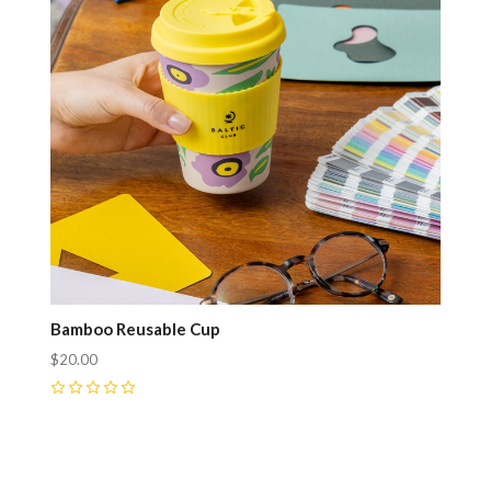
Bamboo Reusable Cup
$20.00
0