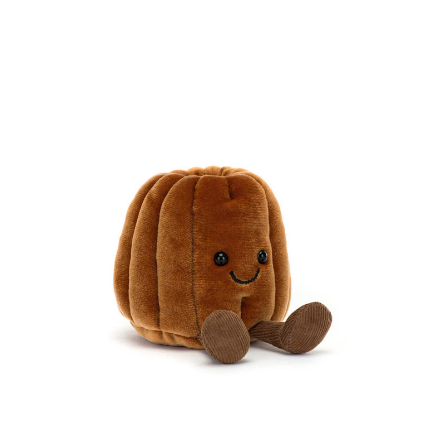
Compare