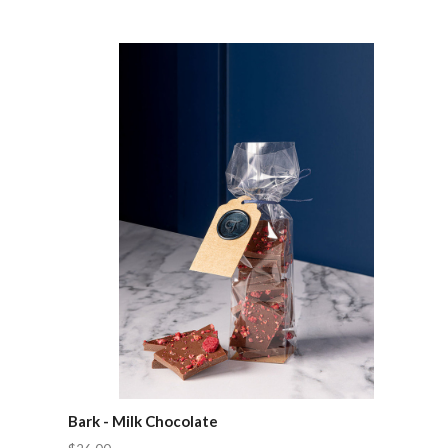
Compare
Bark - Milk Chocolate