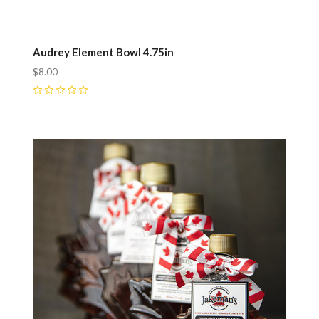
Audrey Element Bowl 4.75in
$8.00
0
Compare