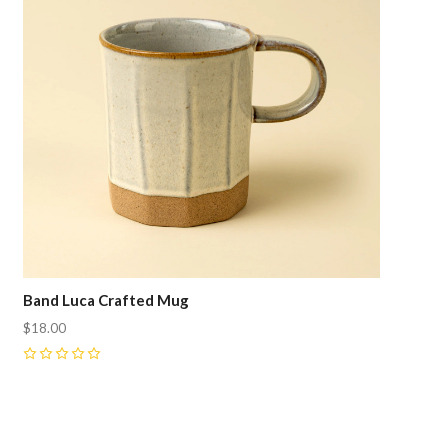
Band Luca Crafted Mug
$18.00
0