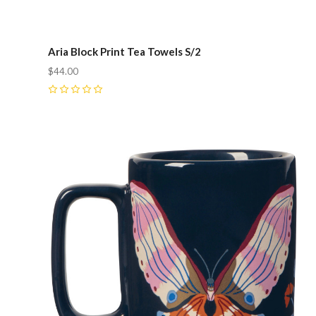
Aria Block Print Tea Towels S/2
$44.00
0
Compare