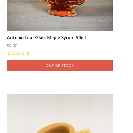
Autumn Leaf Glass Maple Syrup -50ml
$9.00
0
OUT OF STOCK
Compare