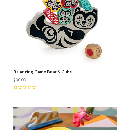
Balancing Game Bear & Cubs
$30.00
0
Compare