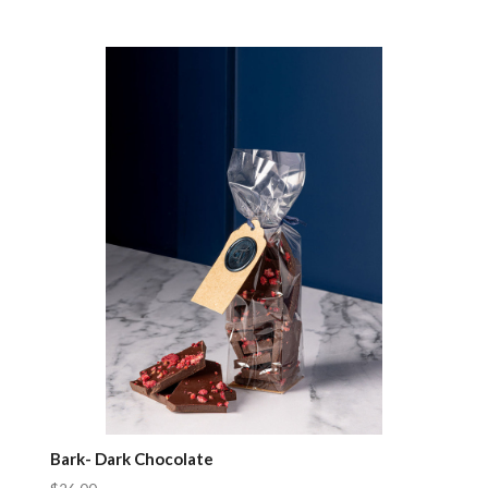
Compare
Bark- Dark Chocolate