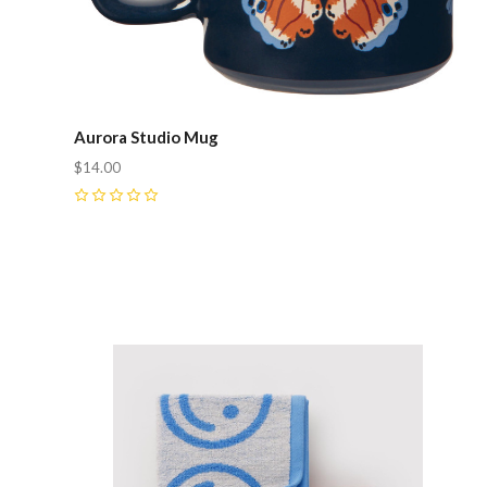
Aurora Studio Mug
$14.00
0
Compare