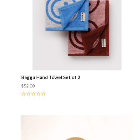
Baggu Hand Towel Set of 2
$52.00
0
Compare