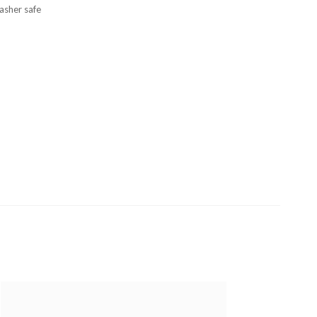
asher safe