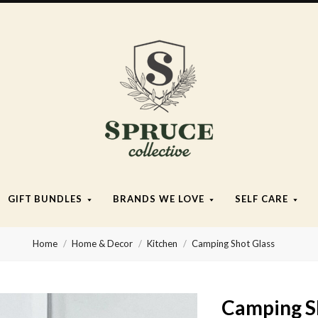
Spruce
Collective
GIFT BUNDLES
BRANDS WE LOVE
SELF CARE
Home
Home & Decor
Kitchen
Camping Shot Glass
Camping S