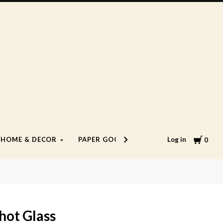
Cart
Log in
HOME & DECOR
PAPER GOODS
LIFESTYLE
0
hot Glass