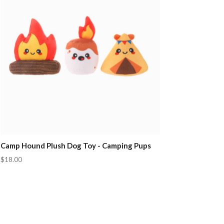
Camp Hound Plush Dog Toy - Camping Pups
$18.00