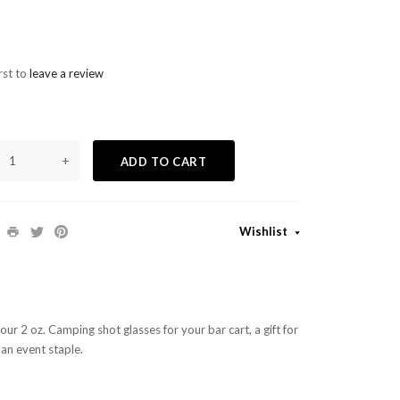
rst to
leave a review
+
ADD TO CART
Wishlist
ur 2 oz. Camping shot glasses for your bar cart, a gift for
 an event staple.