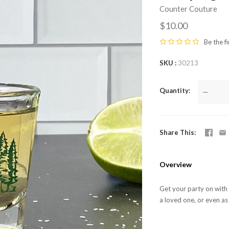
Counter Couture
$10.00
Be the fi
SKU
30213
Quantity
—
Share This
Overview
Get your party on with o
a loved one, or even as