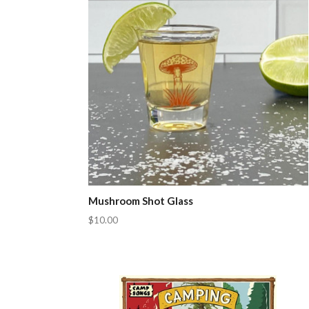
Mushroom Shot Glass
$10.00