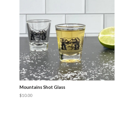
Mountains Shot Glass
$10.00