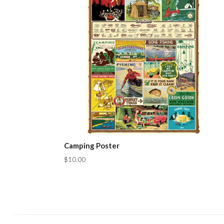
Camping Poster
$10.00