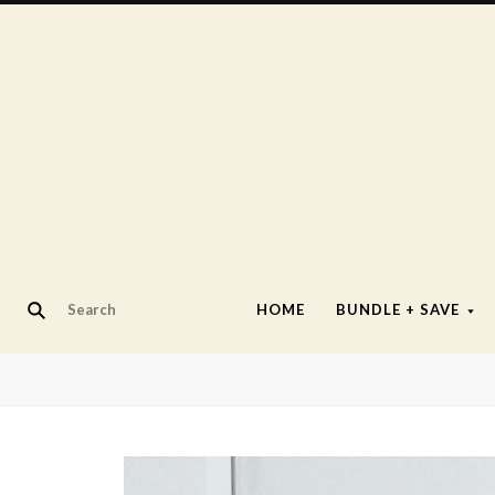
HOME
BUNDLE + SAVE