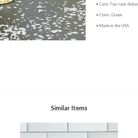
• Care: Top-rack dishw
• Color: Green
• Made in the USA
Similar Items