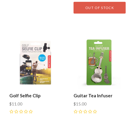
0
0
OUT OF STOCK
Golf Selfie Clip
Guitar Tea Infuser
$11.00
$15.00
0
0