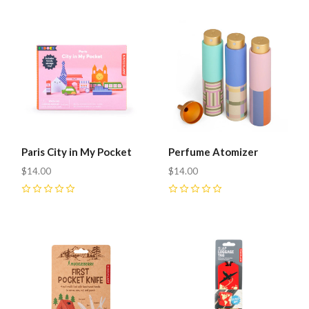
Paris City in My Pocket
Perfume Atomizer
$14.00
$14.00
0
0