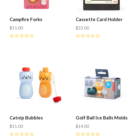
Campfire Forks
Cassette Card Holder
$15.00
$22.00
0
0
Catnip Bubbles
Golf Ball Ice Balls Molds
$11.00
$14.00