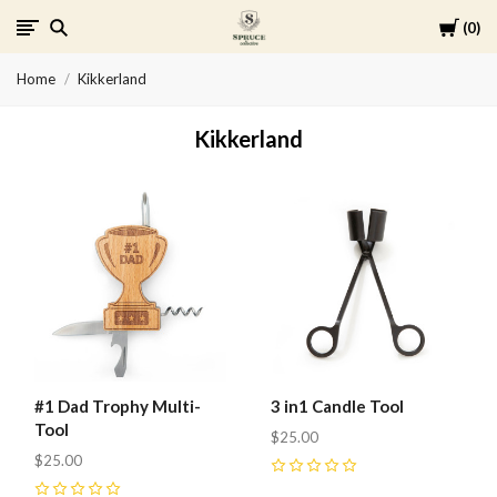
Cart
0
Spruce
Home
Kikkerland
Collective
Kikkerland
#1 Dad Trophy Multi-
3 in1 Candle Tool
Tool
$25.00
$25.00
0