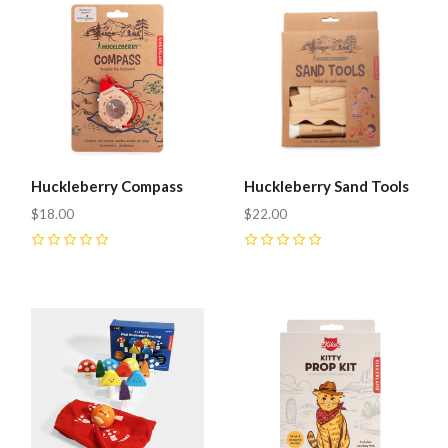
Huckleberry Compass
Huckleberry Sand Tools
$18.00
$22.00
0
0