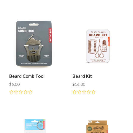
0
Beard Comb Tool
Beard Kit
$6.00
$16.00
0
0