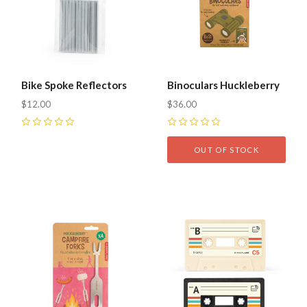
Bike Spoke Reflectors
Binoculars Huckleberry
$12.00
$36.00
0
0
OUT OF STOCK