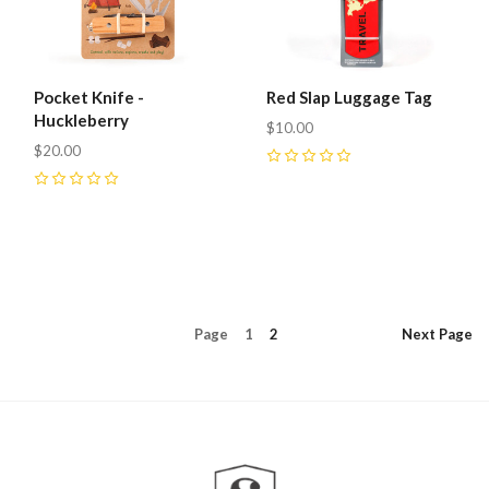
Pocket Knife -
Red Slap Luggage Tag
Huckleberry
$10.00
$20.00
0
0
Page
1
2
Next
Page