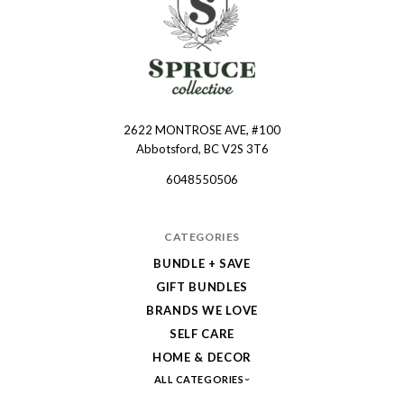
2622 MONTROSE AVE, #100
Spruce
Abbotsford, BC V2S 3T6
Collective
6048550506
CATEGORIES
BUNDLE + SAVE
GIFT BUNDLES
BRANDS WE LOVE
SELF CARE
HOME & DECOR
ALL CATEGORIES