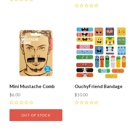
0
0
Mini Mustache Comb
OuchyFriend Bandage
$6.00
$10.00
0
0
OUT OF STOCK