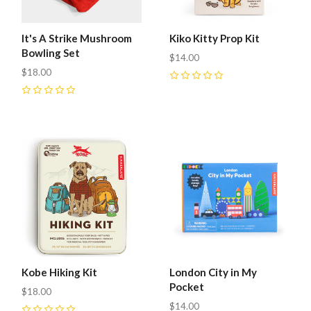
It's A Strike Mushroom
Kiko Kitty Prop Kit
Bowling Set
$14.00
$18.00
0
0
Kobe Hiking Kit
London City in My
Pocket
$18.00
$14.00