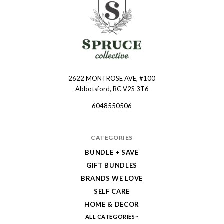
2622 MONTROSE AVE, #100
Spruce
Abbotsford, BC V2S 3T6
Collective
6048550506
CATEGORIES
BUNDLE + SAVE
GIFT BUNDLES
BRANDS WE LOVE
SELF CARE
HOME & DECOR
ALL CATEGORIES