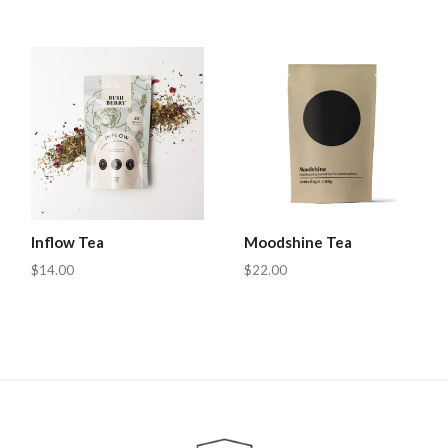
Inflow Tea
Moodshine Tea
$14.00
$22.00