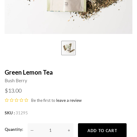
Green Lemon Tea
Bush Berry
$13.00
Be the first to
leave a review
SKU
31295
Quantity
—
+
ADD TO CART