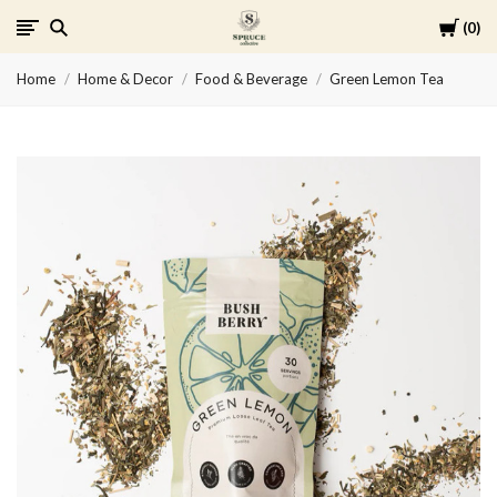
Cart
0
Spruce
Home
Home & Decor
Food & Beverage
Green Lemon Tea
Collective