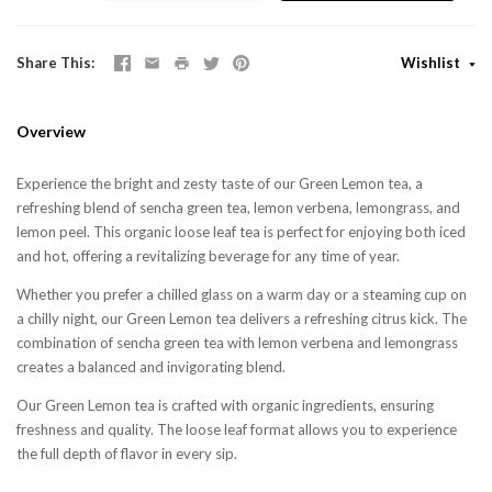
Share This
Wishlist
Overview
Experience the bright and zesty taste of our Green Lemon tea, a
refreshing blend of sencha green tea, lemon verbena, lemongrass, and
lemon peel. This organic loose leaf tea is perfect for enjoying both iced
and hot, offering a revitalizing beverage for any time of year.
Whether you prefer a chilled glass on a warm day or a steaming cup on
a chilly night, our Green Lemon tea delivers a refreshing citrus kick. The
combination of sencha green tea with lemon verbena and lemongrass
creates a balanced and invigorating blend.
Our Green Lemon tea is crafted with organic ingredients, ensuring
freshness and quality. The loose leaf format allows you to experience
the full depth of flavor in every sip.