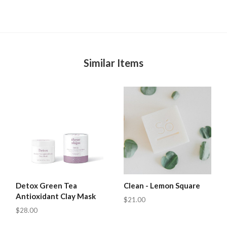
Similar Items
Detox Green Tea
Clean - Lemon Square
Antioxidant Clay Mask
$21.00
$28.00