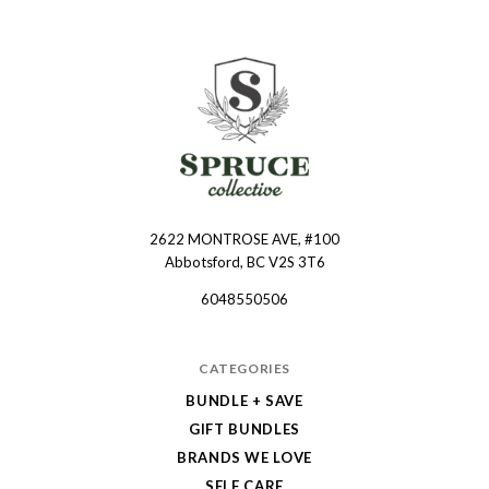
2622 MONTROSE AVE, #100
Spruce
Abbotsford, BC V2S 3T6
Collective
6048550506
CATEGORIES
BUNDLE + SAVE
GIFT BUNDLES
BRANDS WE LOVE
SELF CARE