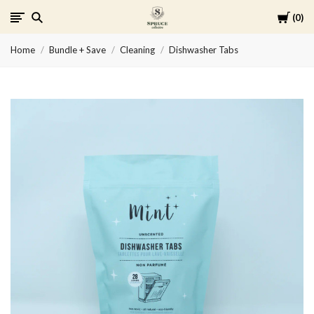
Cart
0
Spruce
Home
Bundle + Save
Cleaning
Dishwasher Tabs
Collective