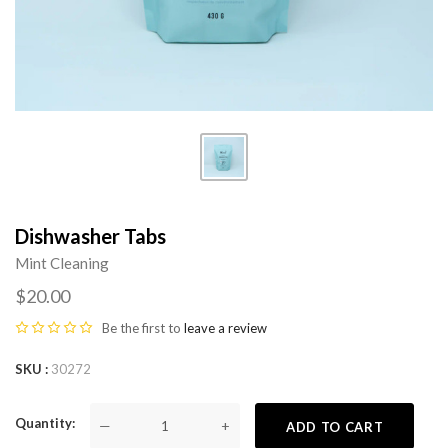
Dishwasher Tabs
Mint Cleaning
$20.00
Be the first to
leave a review
SKU
30272
Quantity
—
+
ADD TO CART