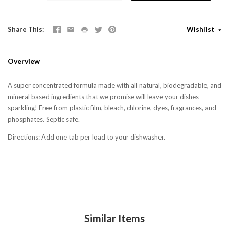
Share This
Wishlist
Overview
A super concentrated formula made with all natural, biodegradable, and
mineral based ingredients that we promise will leave your dishes
sparkling! Free from plastic film, bleach, chlorine, dyes, fragrances, and
phosphates. Septic safe.
Directions
: Add one tab per load to your dishwasher.
Similar Items