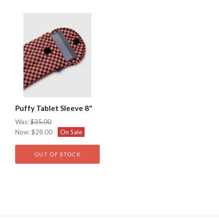
Puffy Tablet Sleeve 8"
Was:
$35.00
Now:
$28.00
On Sale
OUT OF STOCK