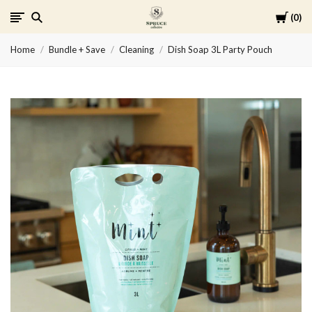
Cart
0
Spruce
Home
Bundle + Save
Cleaning
Dish Soap 3L Party Pouch
Collective