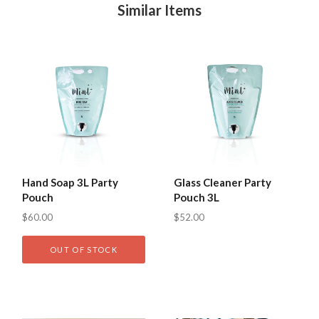
Similar Items
Hand Soap 3L Party
Glass Cleaner Party
Pouch
Pouch 3L
$60.00
$52.00
OUT OF STOCK