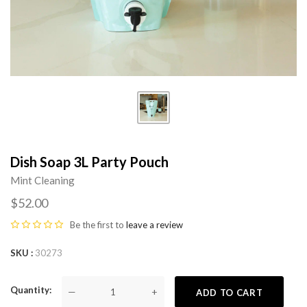
Dish Soap 3L Party Pouch
Mint Cleaning
$52.00
Be the first to
leave a review
SKU
30273
Quantity
—
+
ADD TO CART