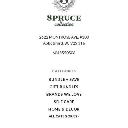
2622 MONTROSE AVE, #100
Spruce
Abbotsford, BC V2S 3T6
Collective
6048550506
CATEGORIES
BUNDLE + SAVE
GIFT BUNDLES
BRANDS WE LOVE
SELF CARE
HOME & DECOR
ALL CATEGORIES