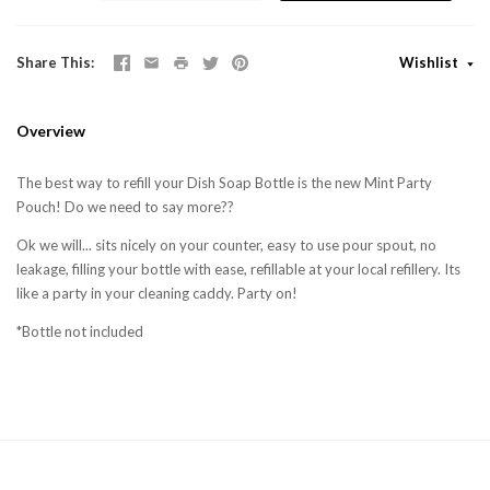
Share This
Wishlist
Overview
The best way to refill your Dish Soap Bottle is the new Mint Party
Pouch! Do we need to say more??
Ok we will... sits nicely on your counter, easy to use pour spout, no
leakage, filling your bottle with ease, refillable at your local refillery. Its
like a party in your cleaning caddy. Party on!
*Bottle not included