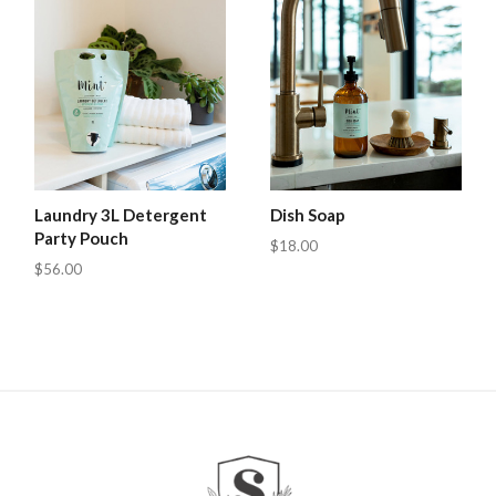
Laundry 3L Detergent
Dish Soap
Party Pouch
$18.00
$56.00