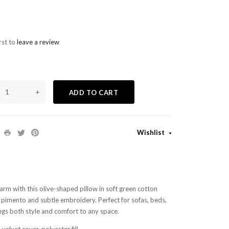
rst to
leave a review
+
ADD TO CART
Wishlist
arm with this olive-shaped pillow in soft green cotton
d pimento and subtle embroidery. Perfect for sofas, beds,
ings both style and comfort to any space.
velvet cover, polyester fill