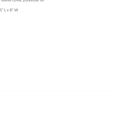
5" L x 8" W