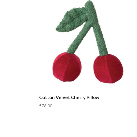
Cotton Velvet Cherry Pillow
$76.00