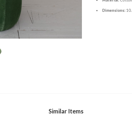
Dimensions:
10.
Similar Items