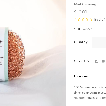
Mint Cleaning
$10.00
Be the fi
SKU
26557
Quantity
—
Share This
Overview
100 % pure copper is an
sinks, soap scum, glass
rounded edges so does n