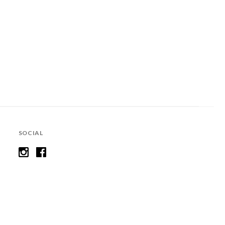
SOCIAL