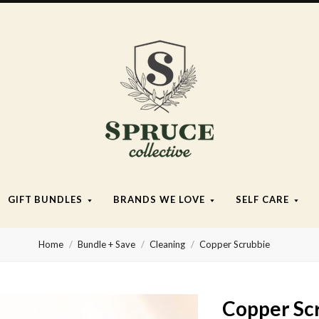
Spruce
Collective
GIFT BUNDLES
BRANDS WE LOVE
SELF CARE
Home
Bundle + Save
Cleaning
Copper Scrubbie
Copper Sc