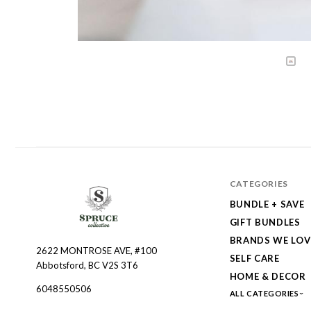
CATEGORIES
BUNDLE + SAVE
GIFT BUNDLES
BRANDS WE LOV
2622 MONTROSE AVE, #100
Spruce
SELF CARE
Abbotsford, BC V2S 3T6
Collective
HOME & DECOR
6048550506
ALL CATEGORIES