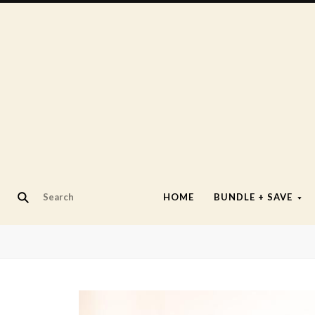
HOME
BUNDLE + SAVE