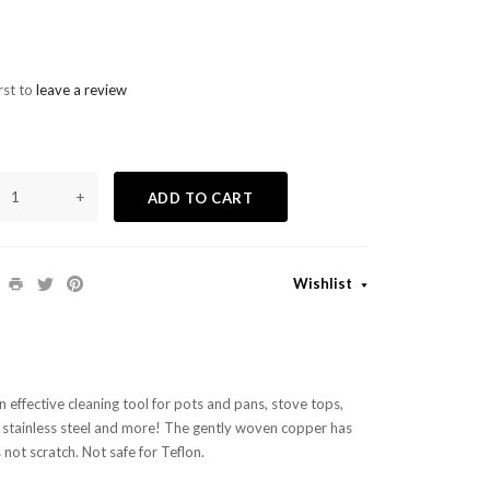
rst to
leave a review
+
ADD TO CART
Wishlist
 effective cleaning tool for pots and pans, stove tops,
, stainless steel and more! The gently woven copper has
ot scratch. Not safe for Teflon.