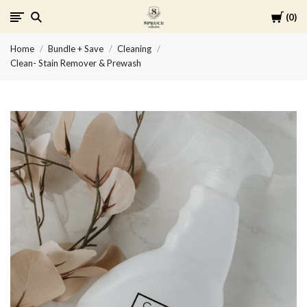
Cart
0
Spruce
Home
Bundle + Save
Cleaning
Collective
Clean- Stain Remover & Prewash