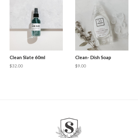
Clean Slate 60ml
Clean- Dish Soap
$32.00
$9.00