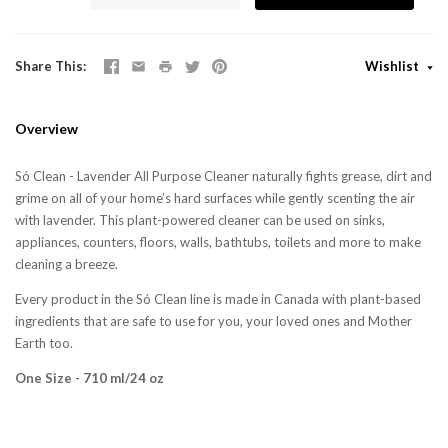
Share This
Wishlist
Overview
Só Clean -
Lavender All Purpose Cleaner naturally fights grease, dirt and
grime on all of your home’s hard surfaces while gently scenting the air
with lavender. This plant-powered cleaner can be used on sinks,
appliances, counters, floors, walls, bathtubs, toilets and more to make
cleaning a breeze.
Every product in the Só Clean line is made in Canada with plant-based
ingredients that are safe to use for you, your loved ones and Mother
Earth too.
One Size - 710 ml/24 oz