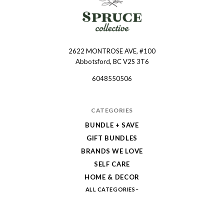
2622 MONTROSE AVE, #100
Spruce
Abbotsford, BC V2S 3T6
Collective
6048550506
CATEGORIES
BUNDLE + SAVE
GIFT BUNDLES
BRANDS WE LOVE
SELF CARE
HOME & DECOR
ALL CATEGORIES