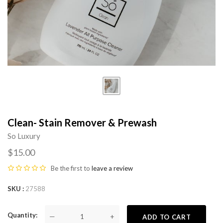
Clean- Stain Remover & Prewash
So Luxury
$15.00
Be the first to
leave a review
SKU
27588
Quantity
—
+
ADD TO CART