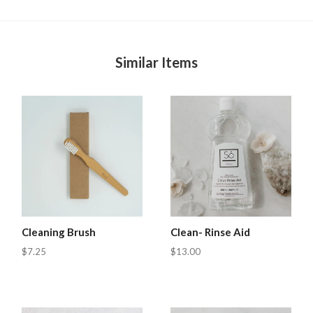
Similar Items
Cleaning Brush
Clean- Rinse Aid
$7.25
$13.00