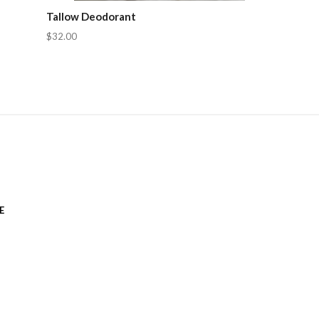
Tallow Deodorant
$32.00
E