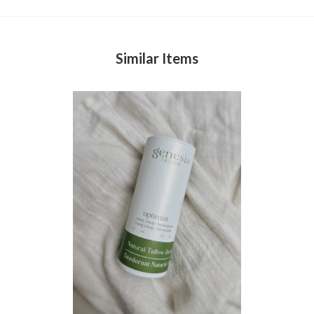
Similar Items