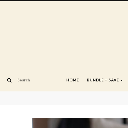
HOME
BUNDLE + SAVE