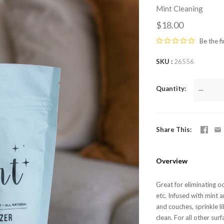
Mint Cleaning
$18.00
Be the fi
SKU
26556
Quantity
—
Share This
Overview
Great for eliminating o
etc. Infused with mint an
and couches, sprinkle li
clean. For all other surf