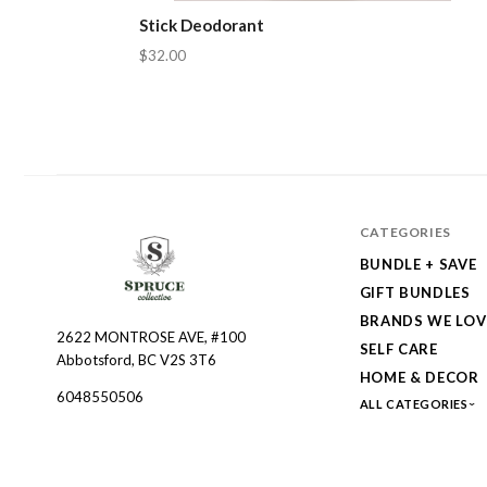
Stick Deodorant
$32.00
CATEGORIES
BUNDLE + SAVE
GIFT BUNDLES
BRANDS WE LOV
2622 MONTROSE AVE, #100
Spruce
SELF CARE
Abbotsford, BC V2S 3T6
Collective
HOME & DECOR
6048550506
ALL CATEGORIES