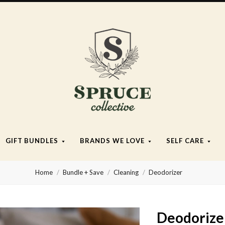
Spruce
Collective
GIFT BUNDLES
BRANDS WE LOVE
SELF CARE
Home
Bundle + Save
Cleaning
Deodorizer
Deodorize