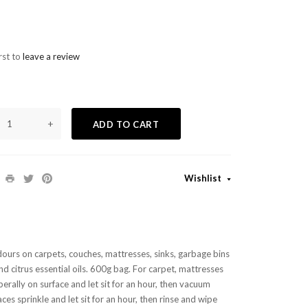
rst to
leave a review
+
ADD TO CART
Wishlist
dours on carpets, couches, mattresses, sinks, garbage bins
d citrus essential oils.
600g bag.
For carpet, mattresses
berally on surface and let sit for an hour, then vacuum
aces sprinkle and let sit for an hour, then rinse and wipe