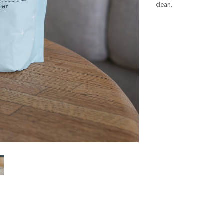
clean.