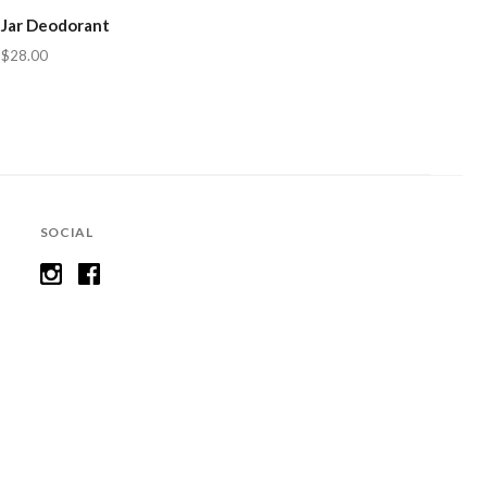
Jar Deodorant
$28.00
SOCIAL