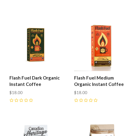
0
0
Flash Fuel Dark Organic
Flash Fuel Medium
Instant Coffee
Organic Instant Coffee
$18.00
$18.00
0
0