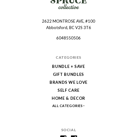
2622 MONTROSE AVE, #100
Spruce
Abbotsford, BC V2S 3T6
Collective
6048550506
CATEGORIES
BUNDLE + SAVE
GIFT BUNDLES
BRANDS WE LOVE
SELF CARE
HOME & DECOR
ALL CATEGORIES
SOCIAL