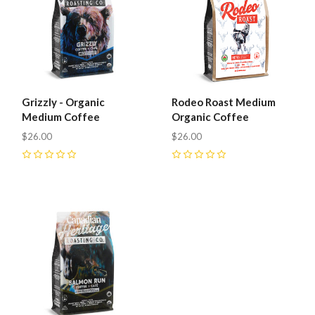
Grizzly - Organic
Rodeo Roast Medium
Medium Coffee
Organic Coffee
$26.00
$26.00
0
0