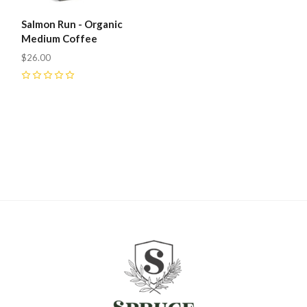
Salmon Run - Organic
Medium Coffee
$26.00
0