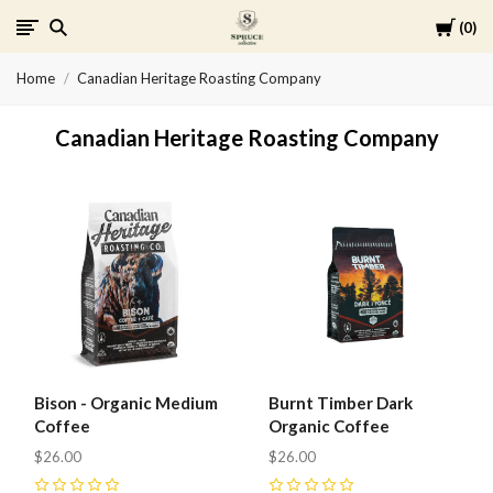
Cart
0
Spruce
Home
Canadian Heritage Roasting Company
Collective
Canadian Heritage Roasting Company
Bison - Organic Medium
Burnt Timber Dark
Coffee
Organic Coffee
$26.00
$26.00