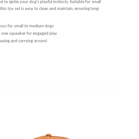
d to ignite your dog's playful instincts. Suitable for small
his toy set is easy to clean and maintain, ensuring long-
oys for small to medium dogs
s one squeaker for engaged play
playing and carrying around