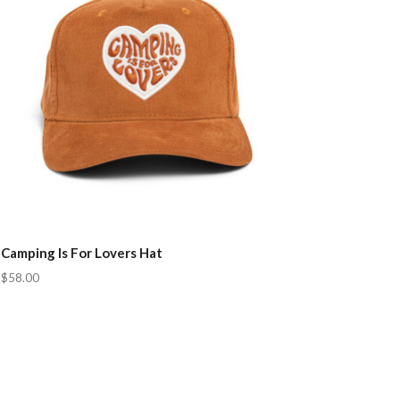
Camping Is For Lovers Hat
$58.00