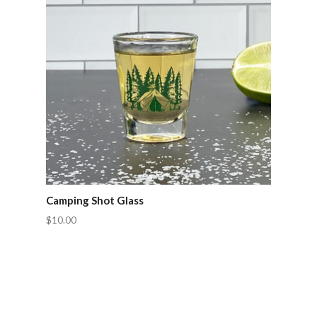
Camping Shot Glass
$10.00