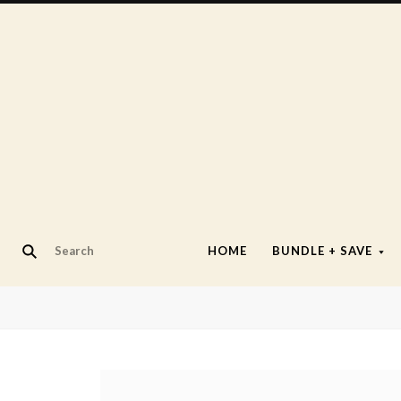
HOME
BUNDLE + SAVE