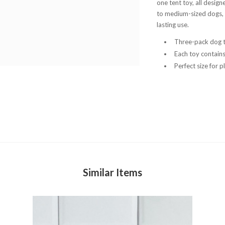
one tent toy, all designe
to medium-sized dogs, t
lasting use.
Three-pack dog t
Each toy contain
Perfect size for 
Similar Items