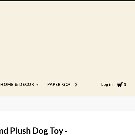
Cart
Log in
HOME & DECOR
PAPER GOODS
LIFESTYLE
0
d Plush Dog Toy -