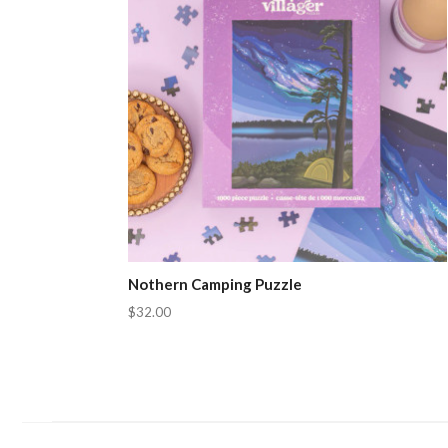
Nothern Camping Puzzle
$32.00