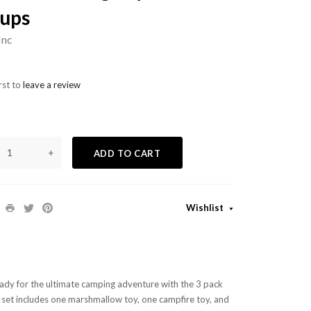
ups
Inc
rst to
leave a review
+
ADD TO CART
Wishlist
eady for the ultimate camping adventure with the 3 pack
 set includes one marshmallow toy, one campfire toy, and