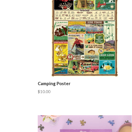
Camping Poster
$10.00