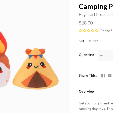
Camping P
Hugsmart Products 
$18.00
Be the fi
SKU
31702
Quantity
—
Share This
Overview
Get your furry friend r
camping dog toys. This