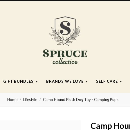
Spruce
Collective
GIFT BUNDLES
BRANDS WE LOVE
SELF CARE
Home
Lifestyle
Camp Hound Plush Dog Toy - Camping Pups
Camp Houn