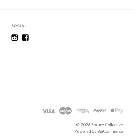
SOCIAL
©
2026 Spruce Collective
Powered by
BigCommerce