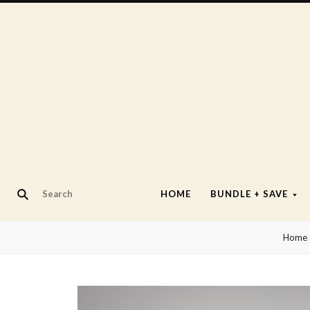
HOME
BUNDLE + SAVE
Home