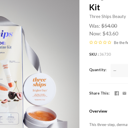
Kit
Three Ships Beauty
Was:
$54.00
Now:
$43.60
Be the fi
SKU
36730
Quantity
—
Share This
Overview
This three-step, dermat