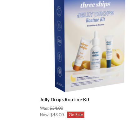
Jelly Drops Routine Kit
Was:
$54.00
Now:
$43.00
On Sale