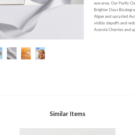
eye area. Our Purify Cl
Brighter Days Biodegra
Algae and upcycled Avoc
visibly depuffs and red
Acerola Cherries and up
Similar Items